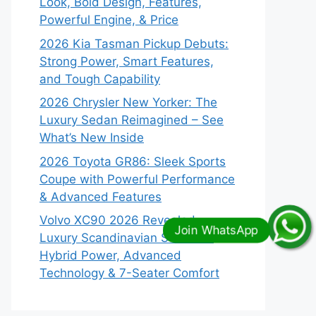
Look, Bold Design, Features,
Powerful Engine, & Price
2026 Kia Tasman Pickup Debuts:
Strong Power, Smart Features,
and Tough Capability
2026 Chrysler New Yorker: The
Luxury Sedan Reimagined – See
What’s New Inside
2026 Toyota GR86: Sleek Sports
Coupe with Powerful Performance
& Advanced Features
Volvo XC90 2026 Revealed:
Luxury Scandinavian SUV with
Hybrid Power, Advanced
Technology & 7-Seater Comfort