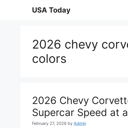
Skip
USA Today
to
content
2026 chevy corv
colors
2026 Chevy Corvett
Supercar Speed at a
February 27, 2026
by
Admin