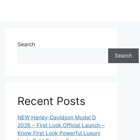
Search
Search
Recent Posts
NEW Harley-Davidson Model D
2026 – First Look Official Launch –
Know First Look Powerful Luxury