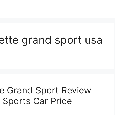
ette grand sport usa
e Grand Sport Review
 Sports Car Price