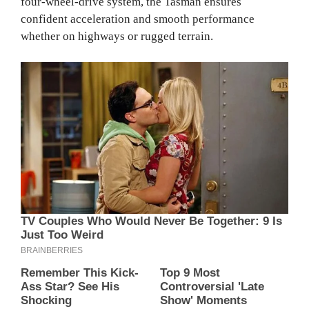
four-wheel-drive system, the Tasman ensures
confident acceleration and smooth performance
whether on highways or rugged terrain.