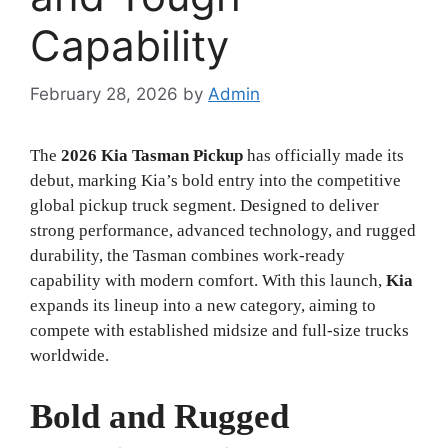
Capability
February 28, 2026
by
Admin
The
2026 Kia Tasman Pickup
has officially made its
debut, marking Kia’s bold entry into the competitive
global pickup truck segment. Designed to deliver
strong performance, advanced technology, and rugged
durability, the Tasman combines work-ready
capability with modern comfort. With this launch,
Kia
expands its lineup into a new category, aiming to
compete with established midsize and full-size trucks
worldwide.
Bold and Rugged