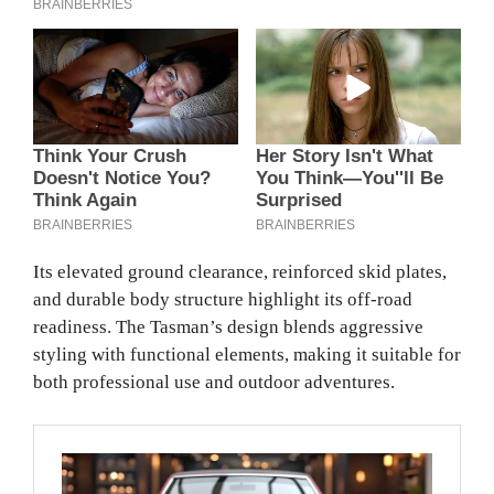
Its elevated ground clearance, reinforced skid plates,
and durable body structure highlight its off-road
readiness. The Tasman’s design blends aggressive
styling with functional elements, making it suitable for
both professional use and outdoor adventures.