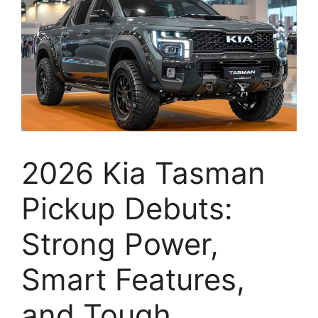
2026 Kia Tasman
Pickup Debuts:
Strong Power,
Smart Features,
and Tough