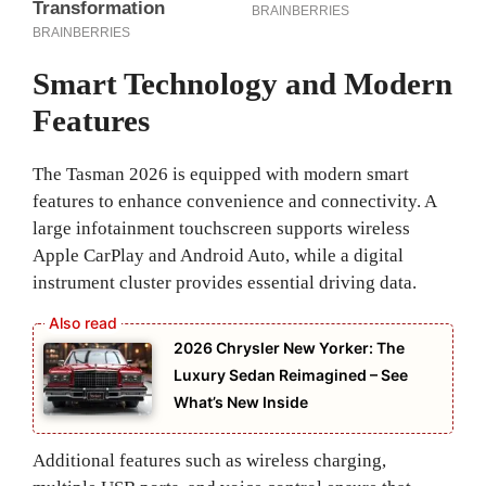
Smart Technology and Modern
Features
The Tasman 2026 is equipped with modern smart
features to enhance convenience and connectivity. A
large infotainment touchscreen supports wireless
Apple CarPlay and Android Auto, while a digital
instrument cluster provides essential driving data.
2026 Chrysler New Yorker: The
Luxury Sedan Reimagined – See
What’s New Inside
Additional features such as wireless charging,