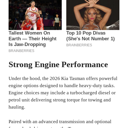
Strong Engine Performance
Under the hood, the 2026 Kia Tasman offers powerful
engine options designed to handle heavy-duty tasks.
Engine choices may include a turbocharged diesel or
petrol unit delivering strong torque for towing and
hauling.
Paired with an advanced transmission and optional