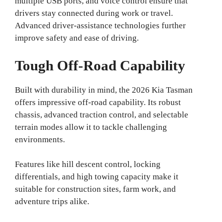
multiple USB ports, and voice control ensure that
drivers stay connected during work or travel.
Advanced driver-assistance technologies further
improve safety and ease of driving.
Tough Off-Road Capability
Built with durability in mind, the 2026 Kia Tasman
offers impressive off-road capability. Its robust
chassis, advanced traction control, and selectable
terrain modes allow it to tackle challenging
environments.
Features like hill descent control, locking
differentials, and high towing capacity make it
suitable for construction sites, farm work, and
adventure trips alike.