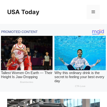
Skip
to
USA Today
Menu
content