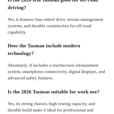
driving?
Yes, it features four-wheel drive, terrain management
systems, and durable construction for off-road
capability.
Does the Tasman include modern
technology?
Absolutely. It includes a touchscreen infotainment
system, smartphone connectivity, digital displays, and
advanced safety features.
Is the 2026 Tasman suitable for work use?
Yes, its strong chassis, high towing capacity, and
durable build make it ideal for professional and