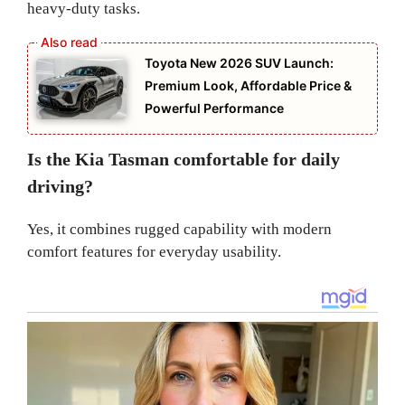
heavy-duty tasks.
Toyota New 2026 SUV Launch:
Premium Look, Affordable Price &
Powerful Performance
Is the Kia Tasman comfortable for daily
driving?
Yes, it combines rugged capability with modern
comfort features for everyday usability.