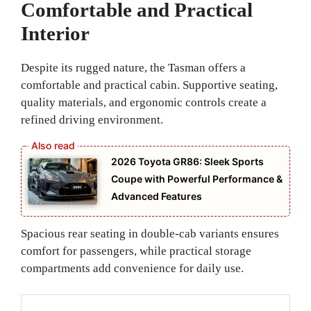
Comfortable and Practical
Interior
Despite its rugged nature, the Tasman offers a
comfortable and practical cabin. Supportive seating,
quality materials, and ergonomic controls create a
refined driving environment.
2026 Toyota GR86: Sleek Sports
Coupe with Powerful Performance &
Advanced Features
Spacious rear seating in double-cab variants ensures
comfort for passengers, while practical storage
compartments add convenience for daily use.