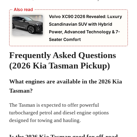
Volvo XC90 2026 Revealed: Luxury
Scandinavian SUV with Hybrid
Power, Advanced Technology & 7-
Seater Comfort
Frequently Asked Questions
(2026 Kia Tasman Pickup)
What engines are available in the 2026 Kia
Tasman?
The Tasman is expected to offer powerful
turbocharged petrol and diesel engine options
designed for towing and hauling.
Is the 2026 Kia Tasman good for off-road