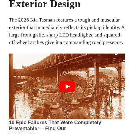
Exterior Design
The 2026 Kia Tasman features a tough and muscular
exterior that immediately reflects its pickup identity. A
large front grille, sharp LED headlights, and squared-
off wheel arches give it a commanding road presence.