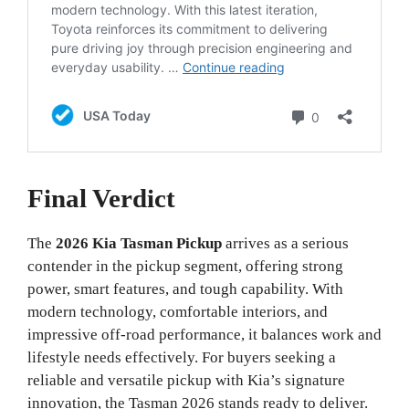
Final Verdict
The
2026 Kia Tasman Pickup
arrives as a serious
contender in the pickup segment, offering strong
power, smart features, and tough capability. With
modern technology, comfortable interiors, and
impressive off-road performance, it balances work and
lifestyle needs effectively. For buyers seeking a
reliable and versatile pickup with Kia’s signature
innovation, the Tasman 2026 stands ready to deliver.