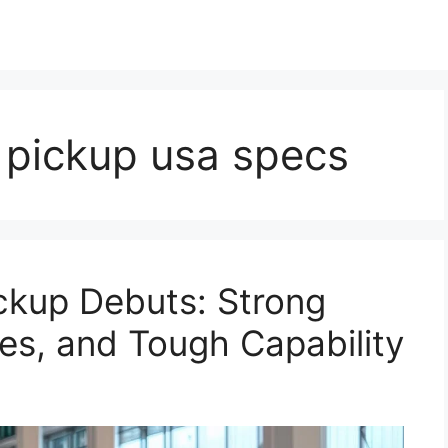
 pickup usa specs
ckup Debuts: Strong
es, and Tough Capability