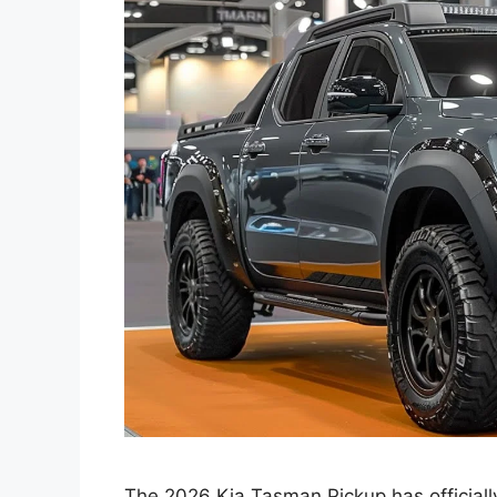
The 2026 Kia Tasman Pickup has officially