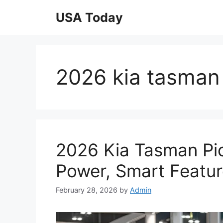
Skip
USA Today
to
content
2026 kia tasman
2026 Kia Tasman Pi
Power, Smart Featur
February 28, 2026
by
Admin