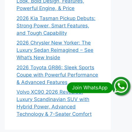
Look, Bold Design, Features,
Powerful Engine, & Price
2026 Kia Tasman Pickup Debuts:
Strong Power, Smart Features,
and Tough Capability
2026 Chrysler New Yorker: The
Luxury Sedan Reimagined – See
What’s New Inside
2026 Toyota GR86: Sleek Sports
Coupe with Powerful Performance
& Advanced Features
Volvo XC90 2026 Revealed:
Luxury Scandinavian SUV with
Hybrid Power, Advanced
Technology & 7-Seater Comfort