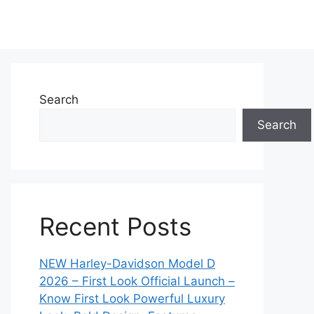
Search
Search
Recent Posts
NEW Harley-Davidson Model D
2026 – First Look Official Launch –
Know First Look Powerful Luxury