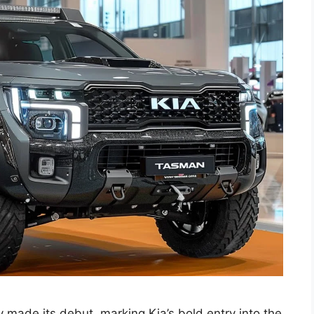
 made its debut, marking Kia’s bold entry into the