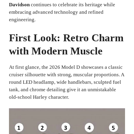
Davidson
continues to celebrate its heritage while
embracing advanced technology and refined
engineering.
First Look: Retro Charm
with Modern Muscle
At first glance, the 2026 Model D showcases a classic
cruiser silhouette with strong, muscular proportions. A
round LED headlamp, wide handlebars, sculpted fuel
tank, and chrome detailing give it an unmistakable
old-school Harley character.