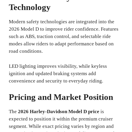
Technology
Modern safety technologies are integrated into the
2026 Model D to improve rider confidence. Features
such as ABS, traction control, and selectable ride
modes allow riders to adapt performance based on
road conditions.
LED lighting improves visibility, while keyless
ignition and updated braking systems add
convenience and security to everyday riding.
Pricing and Market Position
The
2026 Harley-Davidson Model D price
is
expected to position it within the premium cruiser
segment. While exact pricing varies by region and