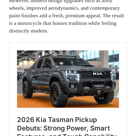
However, modern design upgrades such as alloy
wheels, improved aerodynamics, and contemporary
paint finishes add a fresh, premium appeal. The result
is a motorcycle that honors tradition while feeling
distinctly modern.