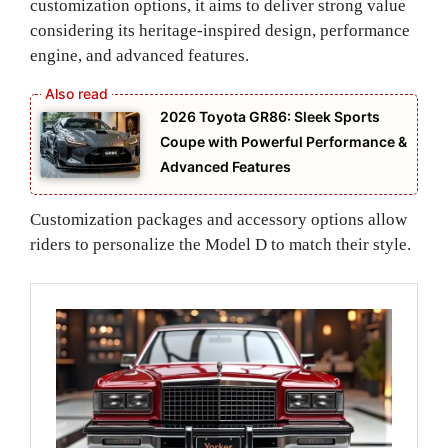
customization options, it aims to deliver strong value
considering its heritage-inspired design, performance
engine, and advanced features.
2026 Toyota GR86: Sleek Sports
Coupe with Powerful Performance &
Advanced Features
Customization packages and accessory options allow
riders to personalize the Model D to match their style.