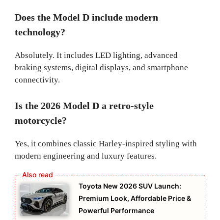
Does the Model D include modern
technology?
Absolutely. It includes LED lighting, advanced
braking systems, digital displays, and smartphone
connectivity.
Is the 2026 Model D a retro-style
motorcycle?
Yes, it combines classic Harley-inspired styling with
modern engineering and luxury features.
Toyota New 2026 SUV Launch:
Premium Look, Affordable Price &
Powerful Performance