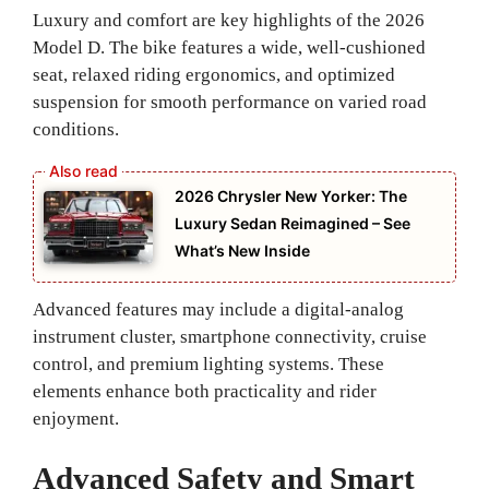
Luxury and comfort are key highlights of the 2026
Model D. The bike features a wide, well-cushioned
seat, relaxed riding ergonomics, and optimized
suspension for smooth performance on varied road
conditions.
2026 Chrysler New Yorker: The
Luxury Sedan Reimagined – See
What’s New Inside
Advanced features may include a digital-analog
instrument cluster, smartphone connectivity, cruise
control, and premium lighting systems. These
elements enhance both practicality and rider
enjoyment.
Advanced Safety and Smart