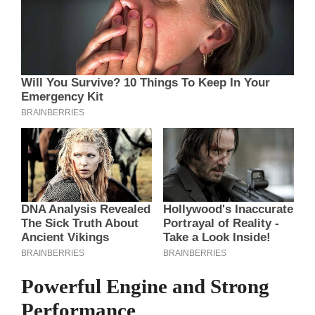
Powerful Engine and Strong
Performance