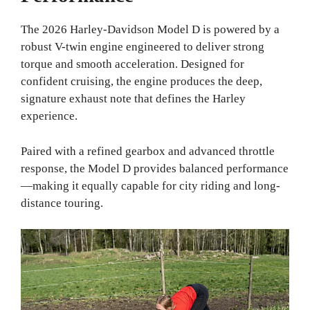
The 2026 Harley-Davidson Model D is powered by a
robust V-twin engine engineered to deliver strong
torque and smooth acceleration. Designed for
confident cruising, the engine produces the deep,
signature exhaust note that defines the Harley
experience.
Paired with a refined gearbox and advanced throttle
response, the Model D provides balanced performance
—making it equally capable for city riding and long-
distance touring.