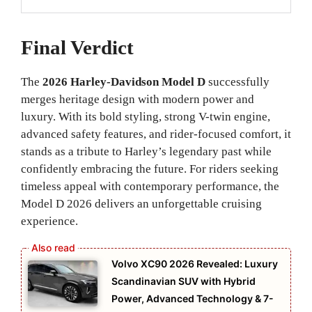
Final Verdict
The
2026 Harley-Davidson Model D
successfully
merges heritage design with modern power and
luxury. With its bold styling, strong V-twin engine,
advanced safety features, and rider-focused comfort, it
stands as a tribute to Harley’s legendary past while
confidently embracing the future. For riders seeking
timeless appeal with contemporary performance, the
Model D 2026 delivers an unforgettable cruising
experience.
Volvo XC90 2026 Revealed: Luxury
Scandinavian SUV with Hybrid
Power, Advanced Technology & 7-