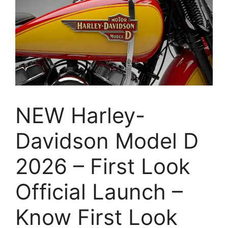
NEW Harley-
Davidson Model D
2026 – First Look
Official Launch –
Know First Look