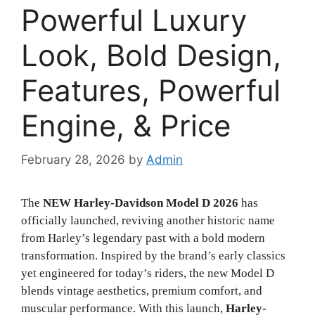
Powerful Luxury
Look, Bold Design,
Features, Powerful
Engine, & Price
February 28, 2026
by
Admin
The
NEW Harley-Davidson Model D 2026
has
officially launched, reviving another historic name
from Harley’s legendary past with a bold modern
transformation. Inspired by the brand’s early classics
yet engineered for today’s riders, the new Model D
blends vintage aesthetics, premium comfort, and
muscular performance. With this launch,
Harley-