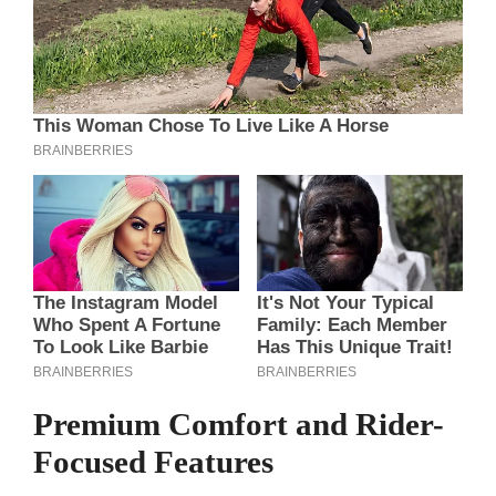
Premium Comfort and Rider-
Focused Features