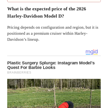
What is the expected price of the 2026
Harley-Davidson Model D?
Pricing depends on configuration and region, but it is
positioned as a premium cruiser within Harley-
Davidson’s lineup.