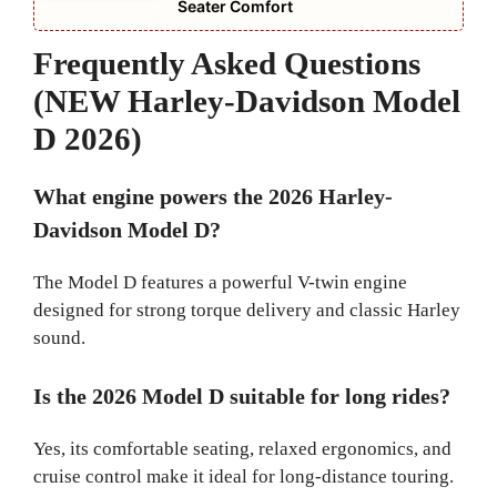
Seater Comfort
Frequently Asked Questions
(NEW Harley-Davidson Model
D 2026)
What engine powers the 2026 Harley-
Davidson Model D?
The Model D features a powerful V-twin engine
designed for strong torque delivery and classic Harley
sound.
Is the 2026 Model D suitable for long rides?
Yes, its comfortable seating, relaxed ergonomics, and
cruise control make it ideal for long-distance touring.