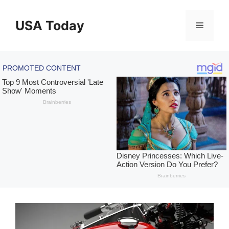
Skip
to
USA Today
Menu
content