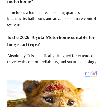
motorhome?
It includes a lounge area, sleeping quarters,
kitchenette, bathroom, and advanced climate control
systems.
Is the 2026 Toyota Motorhome suitable for
long road trips?
Absolutely. It is specifically designed for extended
travel with comfort, reliability, and smart technology.