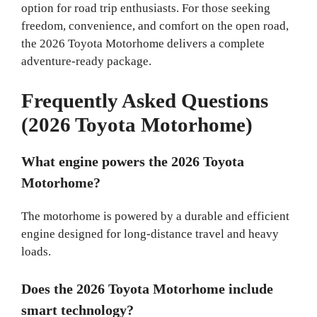
option for road trip enthusiasts. For those seeking
freedom, convenience, and comfort on the open road,
the 2026 Toyota Motorhome delivers a complete
adventure-ready package.
Frequently Asked Questions
(2026 Toyota Motorhome)
What engine powers the 2026 Toyota
Motorhome?
The motorhome is powered by a durable and efficient
engine designed for long-distance travel and heavy
loads.
Does the 2026 Toyota Motorhome include
smart technology?