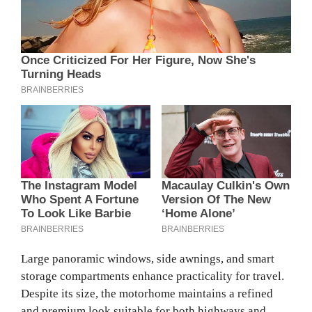
Large panoramic windows, side awnings, and smart
storage compartments enhance practicality for travel.
Despite its size, the motorhome maintains a refined
and premium look suitable for both highways and