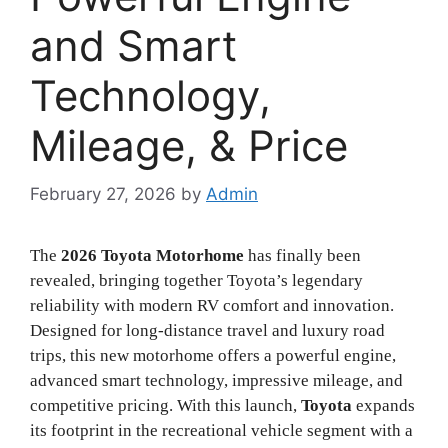
and Smart
Technology,
Mileage, & Price
February 27, 2026
by
Admin
The
2026 Toyota Motorhome
has finally been
revealed, bringing together Toyota’s legendary
reliability with modern RV comfort and innovation.
Designed for long-distance travel and luxury road
trips, this new motorhome offers a powerful engine,
advanced smart technology, impressive mileage, and
competitive pricing. With this launch,
Toyota
expands
its footprint in the recreational vehicle segment with a