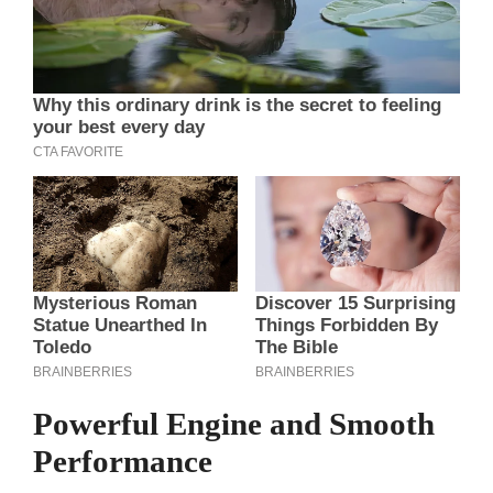
Powerful Engine and Smooth
Performance