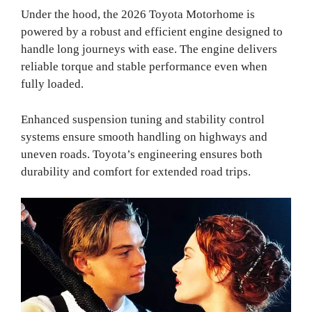
Under the hood, the 2026 Toyota Motorhome is
powered by a robust and efficient engine designed to
handle long journeys with ease. The engine delivers
reliable torque and stable performance even when
fully loaded.
Enhanced suspension tuning and stability control
systems ensure smooth handling on highways and
uneven roads. Toyota’s engineering ensures both
durability and comfort for extended road trips.