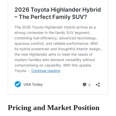
Pricing and Market Position