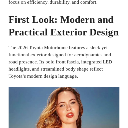
focus on efficiency, durability, and comfort.
First Look: Modern and
Practical Exterior Design
The 2026 Toyota Motorhome features a sleek yet
functional exterior designed for aerodynamics and
road presence. Its bold front fascia, integrated LED
headlights, and streamlined body shape reflect
Toyota’s modern design language.