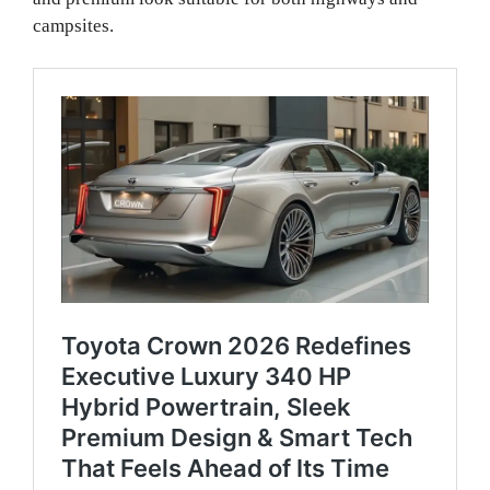
campsites.