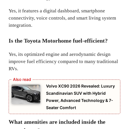
Yes, it features a digital dashboard, smartphone
connectivity, voice controls, and smart living system
integration.
Is the Toyota Motorhome fuel-efficient?
Yes, its optimized engine and aerodynamic design
improve fuel efficiency compared to many traditional
RVs.
Volvo XC90 2026 Revealed: Luxury
Scandinavian SUV with Hybrid
Power, Advanced Technology & 7-
Seater Comfort
What amenities are included inside the