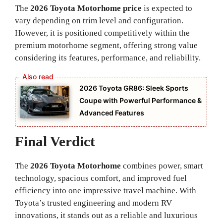
The
2026 Toyota Motorhome price
is expected to
vary depending on trim level and configuration.
However, it is positioned competitively within the
premium motorhome segment, offering strong value
considering its features, performance, and reliability.
2026 Toyota GR86: Sleek Sports
Coupe with Powerful Performance &
Advanced Features
Final Verdict
The
2026 Toyota Motorhome
combines power, smart
technology, spacious comfort, and improved fuel
efficiency into one impressive travel machine. With
Toyota’s trusted engineering and modern RV
innovations, it stands out as a reliable and luxurious