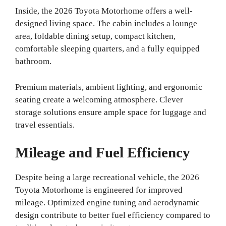
Inside, the 2026 Toyota Motorhome offers a well-
designed living space. The cabin includes a lounge
area, foldable dining setup, compact kitchen,
comfortable sleeping quarters, and a fully equipped
bathroom.
Premium materials, ambient lighting, and ergonomic
seating create a welcoming atmosphere. Clever
storage solutions ensure ample space for luggage and
travel essentials.
Mileage and Fuel Efficiency
Despite being a large recreational vehicle, the 2026
Toyota Motorhome is engineered for improved
mileage. Optimized engine tuning and aerodynamic
design contribute to better fuel efficiency compared to