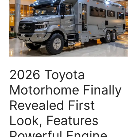
2026 Toyota
Motorhome Finally
Revealed First
Look, Features
Powerful Engine