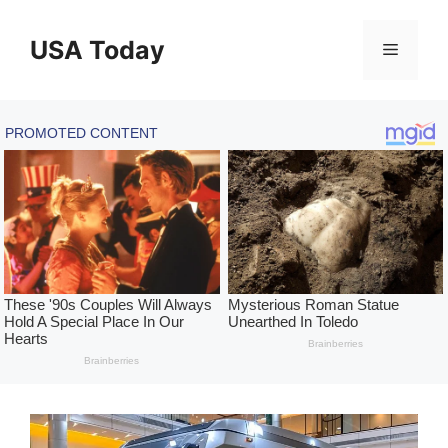
Skip
to
USA Today
Menu
content