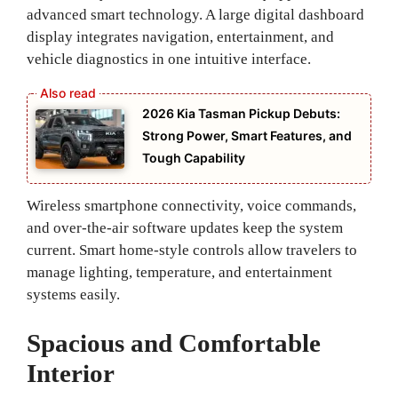
advanced smart technology. A large digital dashboard
display integrates navigation, entertainment, and
vehicle diagnostics in one intuitive interface.
2026 Kia Tasman Pickup Debuts:
Strong Power, Smart Features, and
Tough Capability
Wireless smartphone connectivity, voice commands,
and over-the-air software updates keep the system
current. Smart home-style controls allow travelers to
manage lighting, temperature, and entertainment
systems easily.
Spacious and Comfortable
Interior