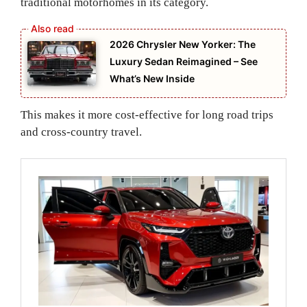
traditional motorhomes in its category.
2026 Chrysler New Yorker: The
Luxury Sedan Reimagined – See
What’s New Inside
This makes it more cost-effective for long road trips
and cross-country travel.