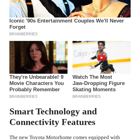
Smart Technology and
Connectivity Features
The new Toyota Motorhome comes equipped with