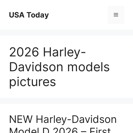
Skip
to
USA Today
Menu
content
2026 Harley-
Davidson models
pictures
NEW Harley-Davidson
Model D 2026 – First