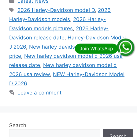
Latest News
Tags
2026 Harley-Davidson model D
,
2026
Harley-Davidson models
,
2026 Harley-
Davidson models pictures
,
2026 Harley-
Davidson release date
,
Harley-Davidson Model
J 2026
,
New harley davidson model d 2026 usa
price
,
New harley davidson model d 2026 usa
release date
,
New harley davidson model d
2026 usa review
,
NEW Harley-Davidson Model
D 2026
Leave a comment
Search
Search