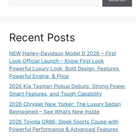
Recent Posts
NEW Harley-Davidson Model D 2026 – First
Look Official Launch – Know First Look
Powerful Luxury Look, Bold Design, Features,
Powerful Engine, & Price
2026 Kia Tasman Pickup Debuts: Strong Power,
Smart Features, and Tough Capability
2026 Chrysler New Yorker: The Luxury Sedan
Reimagined – See What’s New Inside
2026 Toyota GR86: Sleek Sports Coupe with
Powerful Performance & Advanced Features