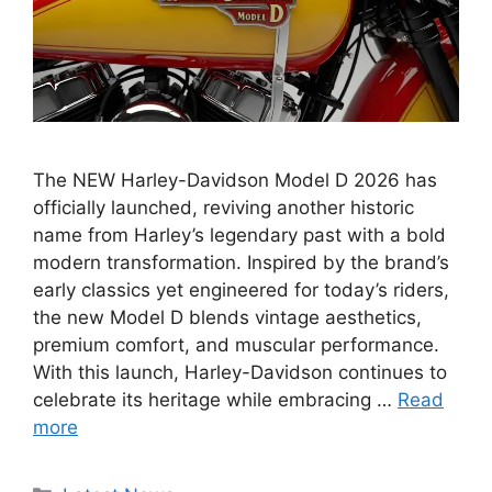
The NEW Harley-Davidson Model D 2026 has
officially launched, reviving another historic
name from Harley’s legendary past with a bold
modern transformation. Inspired by the brand’s
early classics yet engineered for today’s riders,
the new Model D blends vintage aesthetics,
premium comfort, and muscular performance.
With this launch, Harley-Davidson continues to
celebrate its heritage while embracing …
Read
more
Categories