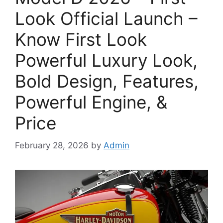
Look Official Launch –
Know First Look
Powerful Luxury Look,
Bold Design, Features,
Powerful Engine, &
Price
February 28, 2026
by
Admin