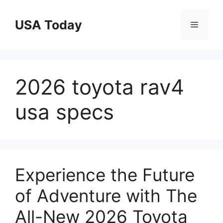
Skip
to
USA Today
Menu
content
2026 toyota rav4
usa specs
Experience the Future
of Adventure with The
All-New 2026 Toyota