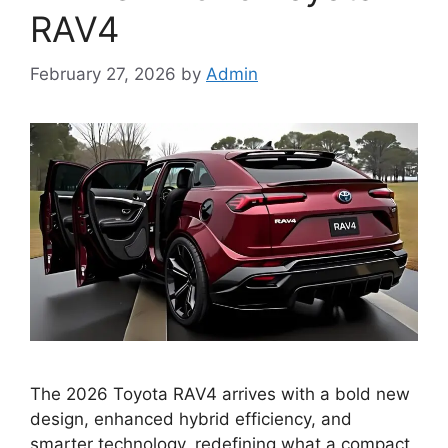
RAV4
February 27, 2026
by
Admin
The 2026 Toyota RAV4 arrives with a bold new
design, enhanced hybrid efficiency, and
smarter technology, redefining what a compact