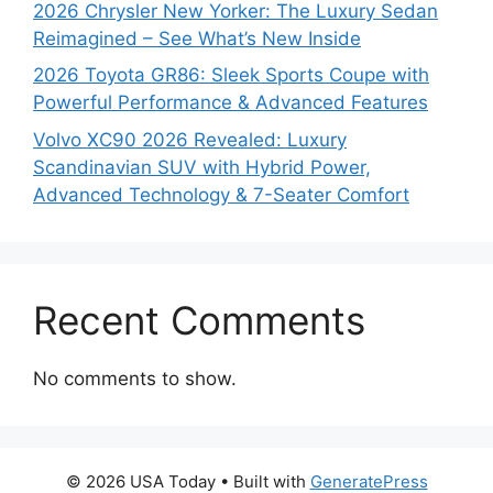
2026 Chrysler New Yorker: The Luxury Sedan
Reimagined – See What’s New Inside
2026 Toyota GR86: Sleek Sports Coupe with
Powerful Performance & Advanced Features
Volvo XC90 2026 Revealed: Luxury
Scandinavian SUV with Hybrid Power,
Advanced Technology & 7-Seater Comfort
Recent Comments
No comments to show.
© 2026 USA Today
• Built with
GeneratePress