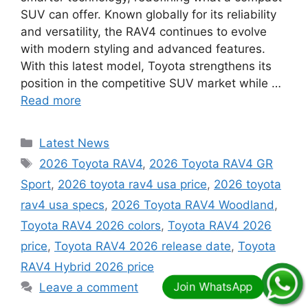
SUV can offer. Known globally for its reliability
and versatility, the RAV4 continues to evolve
with modern styling and advanced features.
With this latest model, Toyota strengthens its
position in the competitive SUV market while …
Read more
Categories
Latest News
Tags
2026 Toyota RAV4
,
2026 Toyota RAV4 GR
Sport
,
2026 toyota rav4 usa price
,
2026 toyota
rav4 usa specs
,
2026 Toyota RAV4 Woodland
,
Toyota RAV4 2026 colors
,
Toyota RAV4 2026
price
,
Toyota RAV4 2026 release date
,
Toyota
RAV4 Hybrid 2026 price
Leave a comment