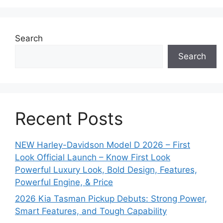
Search
Search
Recent Posts
NEW Harley-Davidson Model D 2026 – First
Look Official Launch – Know First Look
Powerful Luxury Look, Bold Design, Features,
Powerful Engine, & Price
2026 Kia Tasman Pickup Debuts: Strong Power,
Smart Features, and Tough Capability