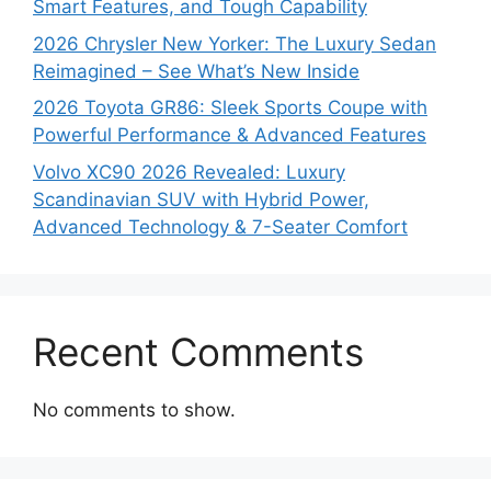
Smart Features, and Tough Capability
2026 Chrysler New Yorker: The Luxury Sedan
Reimagined – See What’s New Inside
2026 Toyota GR86: Sleek Sports Coupe with
Powerful Performance & Advanced Features
Volvo XC90 2026 Revealed: Luxury
Scandinavian SUV with Hybrid Power,
Advanced Technology & 7-Seater Comfort
Recent Comments
No comments to show.