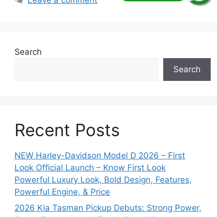
Search
Search
Recent Posts
NEW Harley-Davidson Model D 2026 – First
Look Official Launch – Know First Look
Powerful Luxury Look, Bold Design, Features,
Powerful Engine, & Price
2026 Kia Tasman Pickup Debuts: Strong Power,