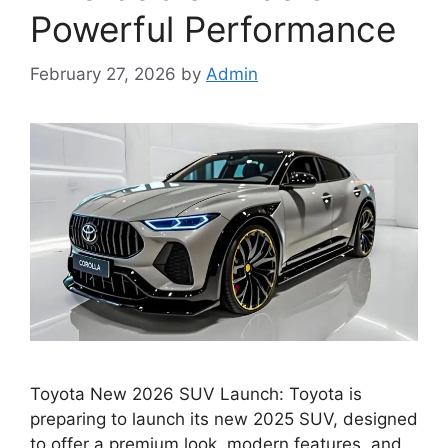
Powerful Performance
February 27, 2026
by
Admin
Toyota New 2026 SUV Launch: Toyota is
preparing to launch its new 2025 SUV, designed
to offer a premium look, modern features, and