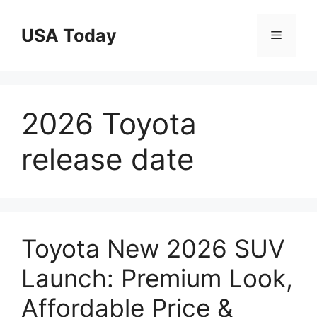
Skip
to
USA Today
Menu
content
2026 Toyota
release date
Toyota New 2026 SUV
Launch: Premium Look,
Affordable Price &