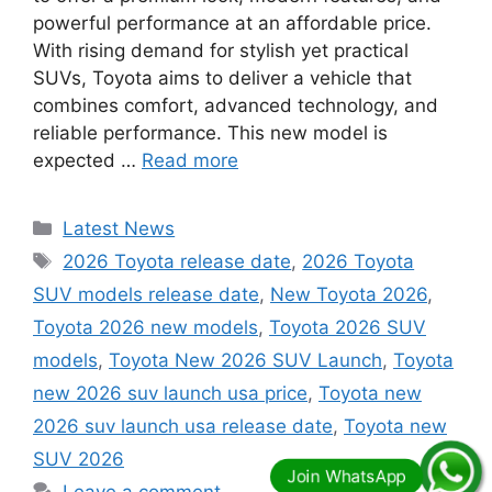
powerful performance at an affordable price.
With rising demand for stylish yet practical
SUVs, Toyota aims to deliver a vehicle that
combines comfort, advanced technology, and
reliable performance. This new model is
expected …
Read more
Categories
Latest News
Tags
2026 Toyota release date
,
2026 Toyota
SUV models release date
,
New Toyota 2026
,
Toyota 2026 new models
,
Toyota 2026 SUV
models
,
Toyota New 2026 SUV Launch
,
Toyota
new 2026 suv launch usa price
,
Toyota new
2026 suv launch usa release date
,
Toyota new
SUV 2026
Leave a comment