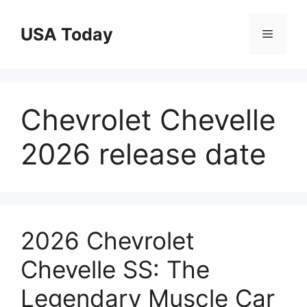
Skip
to
USA Today
Menu
content
Chevrolet Chevelle
2026 release date
2026 Chevrolet
Chevelle SS: The
Legendary Muscle Car