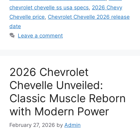
chevrolet chevelle ss usa specs
,
2026 Chevy
Chevelle price
,
Chevrolet Chevelle 2026 release
date
Leave a comment
2026 Chevrolet
Chevelle Unveiled:
Classic Muscle Reborn
with Modern Power
February 27, 2026
by
Admin