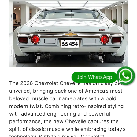
The 2026 Chevrolet Chevelle has officially been
unveiled, bringing back one of America’s most
beloved muscle car nameplates with a bold
modern twist. Combining retro-inspired styling
with advanced engineering and powerful
performance, the new Chevelle captures the
spirit of classic muscle while embracing today’s
technology. With this revival, Chevrolet