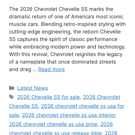
The 2026 Chevrolet Chevelle SS marks the
dramatic return of one of America’s most iconic
muscle cars. Blending retro-inspired styling with
cutting-edge engineering, the reborn Chevelle
SS captures the spirit of classic performance
while embracing modern power and technology.
With this revival, Chevrolet reignites the legacy
of a nameplate that once dominated streets
and drag …
Read more
Categories
Latest News
Tags
2026 Chevelle SS for sale
,
2026 Chevrolet
Chevelle SS
,
2026 chevrolet chevelle ss usa for
sale
,
2026 chevrolet chevelle ss usa interior
,
2026 chevrolet chevelle ss usa price
,
2026
chevrolet chevelle ss usa release date
,
2026