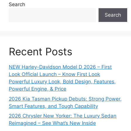
Search
Search
Recent Posts
NEW Harley-Davidson Model D 2026 – First
Look Official Launch – Know First Look
Powerful Luxury Look, Bold Design, Features,
Powerful Engine, & Price
2026 Kia Tasman Pickup Debuts: Strong Power,
Smart Features, and Tough Capability
2026 Chrysler New Yorker: The Luxury Sedan
Reimagined – See What’s New Inside