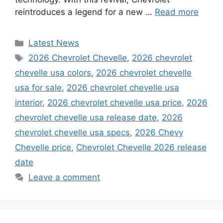
reintroduces a legend for a new …
Read more
Categories
Latest News
Tags
2026 Chevrolet Chevelle
,
2026 chevrolet
chevelle usa colors
,
2026 chevrolet chevelle
usa for sale
,
2026 chevrolet chevelle usa
interior
,
2026 chevrolet chevelle usa price
,
2026
chevrolet chevelle usa release date
,
2026
chevrolet chevelle usa specs
,
2026 Chevy
Chevelle price
,
Chevrolet Chevelle 2026 release
date
Leave a comment