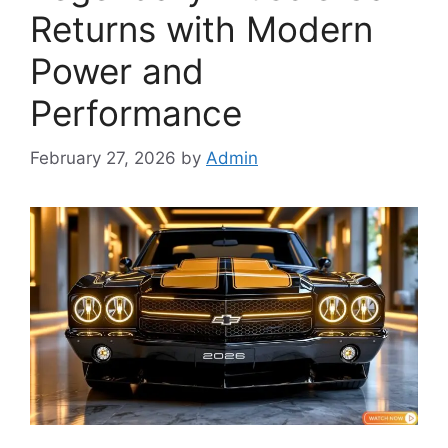
Returns with Modern
Power and
Performance
February 27, 2026
by
Admin