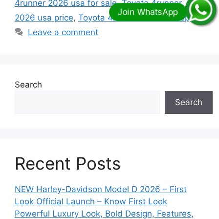
4runner 2026 usa for sale
,
Toyota 4runner
2026 usa price
,
Toyota 4runner 2026 usa specs
Leave a comment
Search
Search
Recent Posts
NEW Harley-Davidson Model D 2026 – First
Look Official Launch – Know First Look
Powerful Luxury Look, Bold Design, Features,