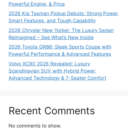
Powerful Engine, & Price
2026 Kia Tasman Pickup Debuts: Strong Power,
Smart Features, and Tough Capability
2026 Chrysler New Yorker: The Luxury Sedan
Reimagined – See What’s New Inside
2026 Toyota GR86: Sleek Sports Coupe with
Powerful Performance & Advanced Features
Volvo XC90 2026 Revealed: Luxury
Scandinavian SUV with Hybrid Power,
Advanced Technology & 7-Seater Comfort
Recent Comments
No comments to show.