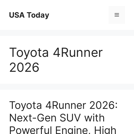
Skip
to
USA Today
Menu
content
Toyota 4Runner
2026
Toyota 4Runner 2026:
Next-Gen SUV with
Powerful Engine, High