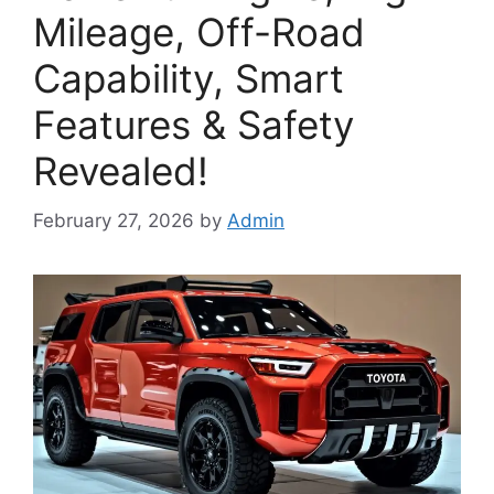
Mileage, Off-Road
Capability, Smart
Features & Safety
Revealed!
February 27, 2026
by
Admin