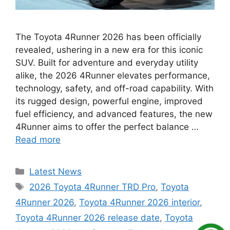
The Toyota 4Runner 2026 has been officially
revealed, ushering in a new era for this iconic
SUV. Built for adventure and everyday utility
alike, the 2026 4Runner elevates performance,
technology, safety, and off-road capability. With
its rugged design, powerful engine, improved
fuel efficiency, and advanced features, the new
4Runner aims to offer the perfect balance …
Read more
Categories
Latest News
Tags
2026 Toyota 4Runner TRD Pro
,
Toyota
4Runner 2026
,
Toyota 4Runner 2026 interior
,
Toyota 4Runner 2026 release date
,
Toyota