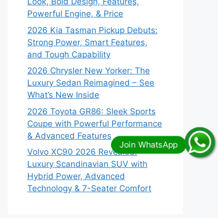
Look, Bold Design, Features,
Powerful Engine, & Price
2026 Kia Tasman Pickup Debuts:
Strong Power, Smart Features,
and Tough Capability
2026 Chrysler New Yorker: The
Luxury Sedan Reimagined – See
What’s New Inside
2026 Toyota GR86: Sleek Sports
Coupe with Powerful Performance
& Advanced Features
Volvo XC90 2026 Revealed:
Luxury Scandinavian SUV with
Hybrid Power, Advanced
Technology & 7-Seater Comfort