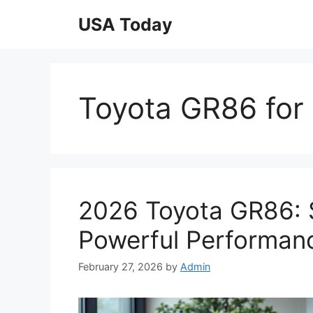
Skip
USA Today
to
content
Toyota GR86 for 
2026 Toyota GR86: 
Powerful Performan
February 27, 2026
by
Admin