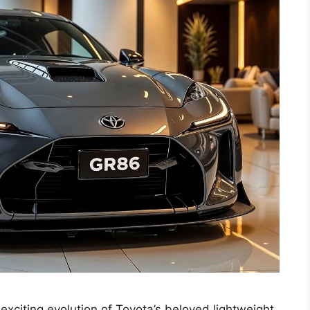
xciting evolution of Toyota’s beloved lightweight