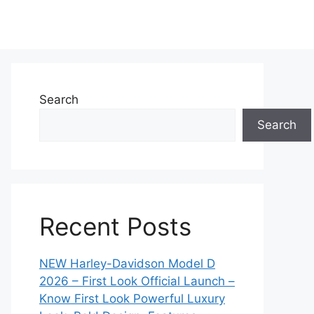
Search
Search
Recent Posts
NEW Harley-Davidson Model D
2026 – First Look Official Launch –
Know First Look Powerful Luxury