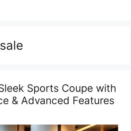
sale
Sleek Sports Coupe with
ce & Advanced Features