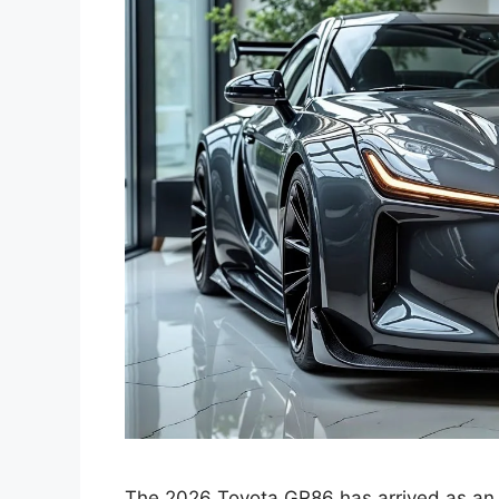
The 2026 Toyota GR86 has arrived as an e