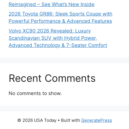
Reimagined – See What’s New Inside
2026 Toyota GR86: Sleek Sports Coupe with
Powerful Performance & Advanced Features
Volvo XC90 2026 Revealed: Luxury
Scandinavian SUV with Hybrid Power,
Advanced Technology & 7-Seater Comfort
Recent Comments
No comments to show.
© 2026 USA Today
• Built with
GeneratePress