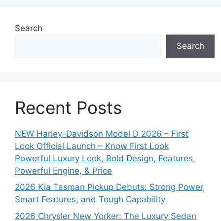
Search
Search
Recent Posts
NEW Harley-Davidson Model D 2026 – First
Look Official Launch – Know First Look
Powerful Luxury Look, Bold Design, Features,
Powerful Engine, & Price
2026 Kia Tasman Pickup Debuts: Strong Power,
Smart Features, and Tough Capability
2026 Chrysler New Yorker: The Luxury Sedan