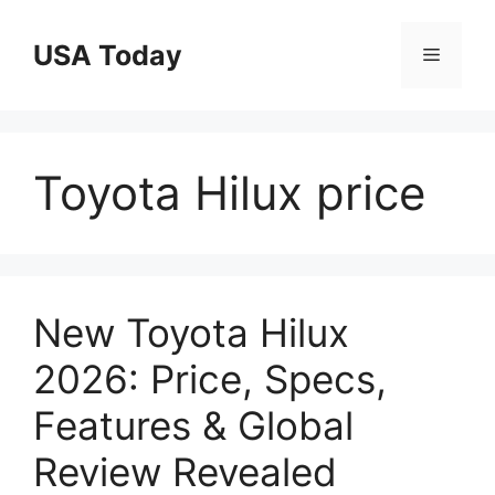
Skip
to
USA Today
Menu
content
Toyota Hilux price
New Toyota Hilux
2026: Price, Specs,
Features & Global
Review Revealed