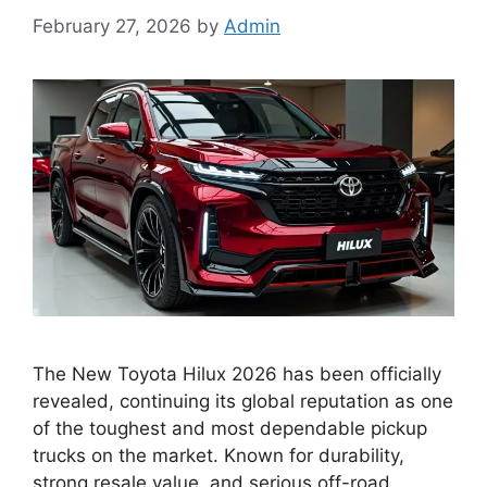
February 27, 2026
by
Admin
The New Toyota Hilux 2026 has been officially
revealed, continuing its global reputation as one
of the toughest and most dependable pickup
trucks on the market. Known for durability,
strong resale value, and serious off-road