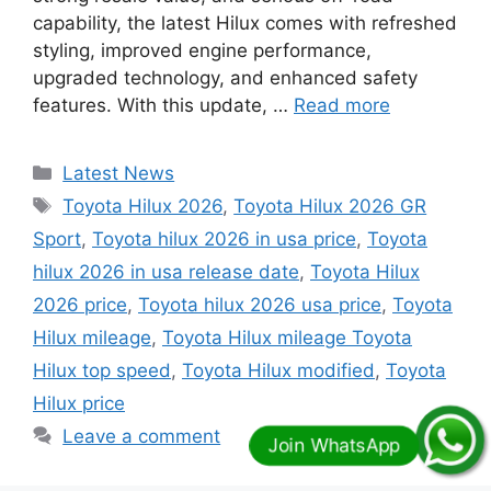
capability, the latest Hilux comes with refreshed
styling, improved engine performance,
upgraded technology, and enhanced safety
features. With this update, …
Read more
Categories
Latest News
Tags
Toyota Hilux 2026
,
Toyota Hilux 2026 GR
Sport
,
Toyota hilux 2026 in usa price
,
Toyota
hilux 2026 in usa release date
,
Toyota Hilux
2026 price
,
Toyota hilux 2026 usa price
,
Toyota
Hilux mileage
,
Toyota Hilux mileage Toyota
Hilux top speed
,
Toyota Hilux modified
,
Toyota
Hilux price
Leave a comment