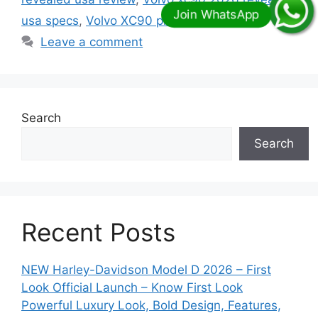
usa specs
,
Volvo XC90 price
Leave a comment
Search
Search
Recent Posts
NEW Harley-Davidson Model D 2026 – First
Look Official Launch – Know First Look
Powerful Luxury Look, Bold Design, Features,