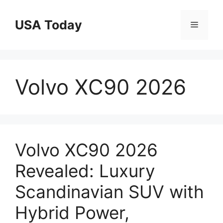
Skip
to
USA Today
Menu
content
Volvo XC90 2026
Volvo XC90 2026
Revealed: Luxury
Scandinavian SUV with
Hybrid Power,