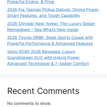
Powerful Engine, & Price
2026 Kia Tasman Pickup Debuts: Strong Power,
Smart Features, and Tough Capability
2026 Chrysler New Yorker: The Luxury Sedan
Reimagined – See What’s New Inside
2026 Toyota GR86: Sleek Sports Coupe with
Powerful Performance & Advanced Features
Volvo XC90 2026 Revealed: Luxury
Scandinavian SUV with Hybrid Power,
Advanced Technology & 7-Seater Comfort
Recent Comments
No comments to show.