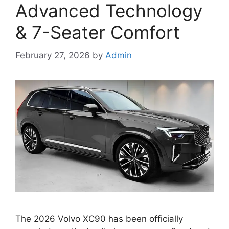
Advanced Technology
& 7-Seater Comfort
February 27, 2026
by
Admin
The 2026 Volvo XC90 has been officially