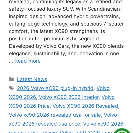
revealed, continuing its legacy as a refined and
safety-focused luxury SUV. With Scandinavian-
inspired design, advanced hybrid powertrains,
cutting-edge technology, and spacious 7-seater
comfort, the latest XC90 strengthens its
position in the premium SUV segment.
Developed by Volvo Cars, the new XC90 blends
elegance, sustainability, and innovation in one
…
Read more
Categories
Latest News
Tags
2026 Volvo XC90 plug-in hybrid
,
Volvo
XC90 2026
,
Volvo XC90 2026 interior
,
Volvo
XC90 2026 Price
,
Volvo XC90 2026 Revealed
,
Volvo xc90 2026 revealed usa for sale
,
Volvo
xc90 2026 revealed usa price
,
Volvo xc90 2026
revealed usa review
,
Volvo xc90 2026 revealed