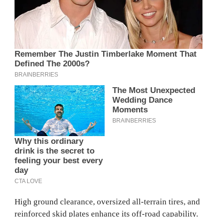
High ground clearance, oversized all-terrain tires, and
reinforced skid plates enhance its off-road capability.