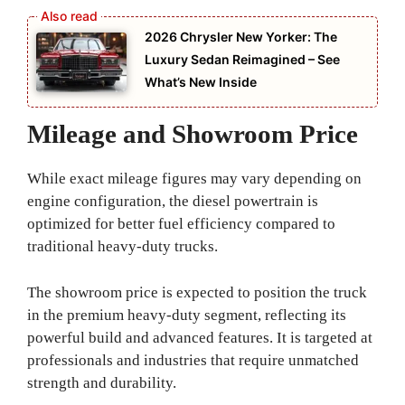
2026 Chrysler New Yorker: The
Luxury Sedan Reimagined – See
What’s New Inside
Mileage and Showroom Price
While exact mileage figures may vary depending on
engine configuration, the diesel powertrain is
optimized for better fuel efficiency compared to
traditional heavy-duty trucks.
The showroom price is expected to position the truck
in the premium heavy-duty segment, reflecting its
powerful build and advanced features. It is targeted at
professionals and industries that require unmatched
strength and durability.