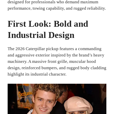
designed for professionals who demand maximum
performance, towing capability, and rugged reliability.
First Look: Bold and
Industrial Design
The 2026 Caterpillar pickup features a commanding
and aggressive exterior inspired by the brand’s heavy
machinery. A massive front grille, muscular hood
design, reinforced bumpers, and rugged body cladding
highlight its industrial character.