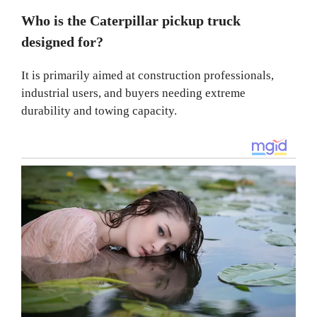
Who is the Caterpillar pickup truck
designed for?
It is primarily aimed at construction professionals,
industrial users, and buyers needing extreme
durability and towing capacity.