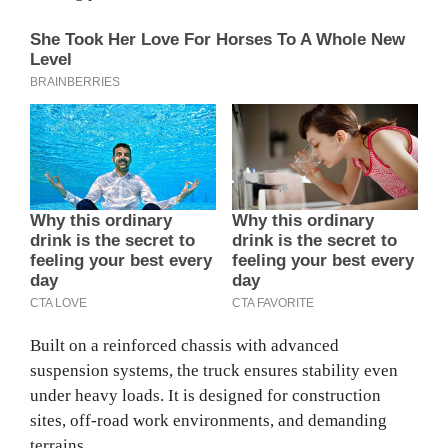
Built on a reinforced chassis with advanced
suspension systems, the truck ensures stability even
under heavy loads. It is designed for construction
sites, off-road work environments, and demanding
terrains.