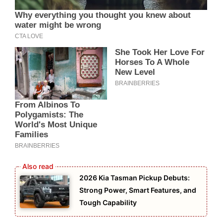
2026 Kia Tasman Pickup Debuts:
Strong Power, Smart Features, and
Tough Capability