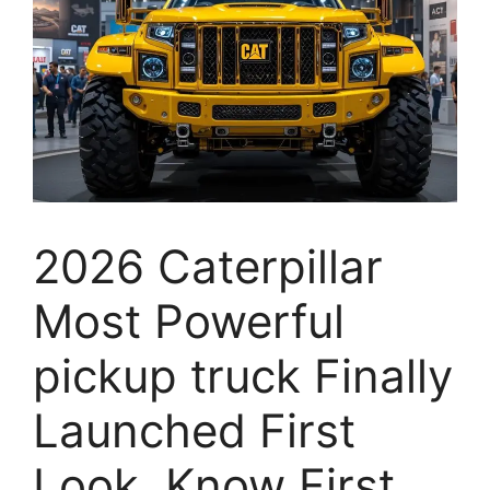
2026 Caterpillar
Most Powerful
pickup truck Finally
Launched First
Look, Know First