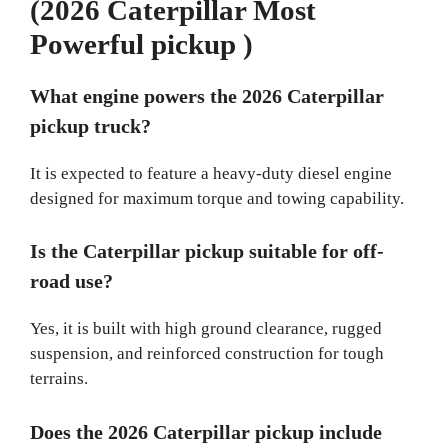
(2026 Caterpillar Most
Powerful pickup )
What engine powers the 2026 Caterpillar
pickup truck?
It is expected to feature a heavy-duty diesel engine
designed for maximum torque and towing capability.
Is the Caterpillar pickup suitable for off-
road use?
Yes, it is built with high ground clearance, rugged
suspension, and reinforced construction for tough
terrains.
Does the 2026 Caterpillar pickup include