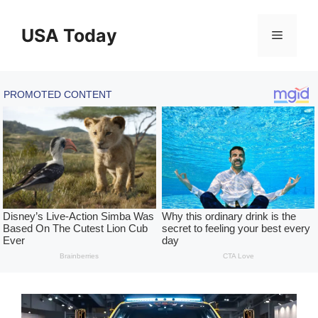
Skip
to
USA Today
Menu
content