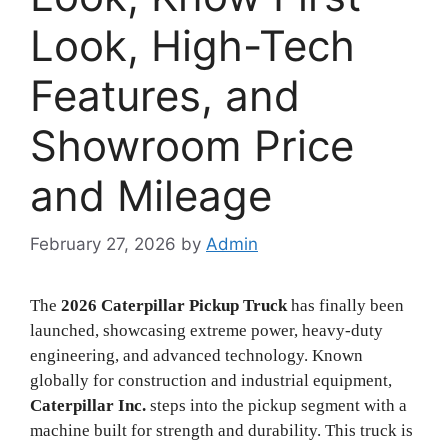
Look, High-Tech
Features, and
Showroom Price
and Mileage
February 27, 2026
by
Admin
The
2026 Caterpillar Pickup Truck
has finally been
launched, showcasing extreme power, heavy-duty
engineering, and advanced technology. Known
globally for construction and industrial equipment,
Caterpillar Inc.
steps into the pickup segment with a
machine built for strength and durability. This truck is