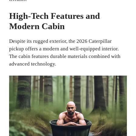
High-Tech Features and
Modern Cabin
Despite its rugged exterior, the 2026 Caterpillar
pickup offers a modern and well-equipped interior.
The cabin features durable materials combined with
advanced technology.