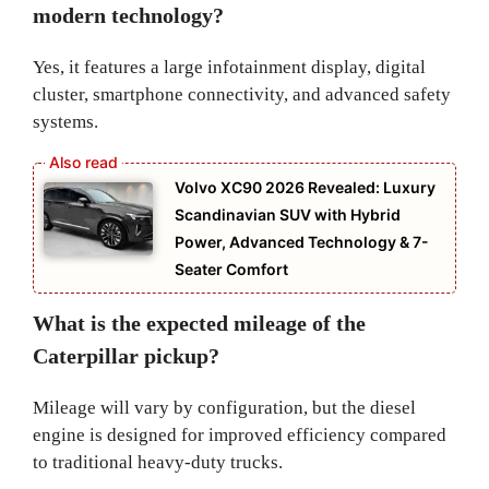
modern technology?
Yes, it features a large infotainment display, digital
cluster, smartphone connectivity, and advanced safety
systems.
Volvo XC90 2026 Revealed: Luxury
Scandinavian SUV with Hybrid
Power, Advanced Technology & 7-
Seater Comfort
What is the expected mileage of the
Caterpillar pickup?
Mileage will vary by configuration, but the diesel
engine is designed for improved efficiency compared
to traditional heavy-duty trucks.