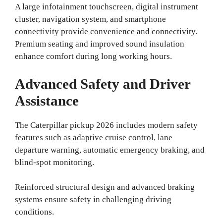
A large infotainment touchscreen, digital instrument
cluster, navigation system, and smartphone
connectivity provide convenience and connectivity.
Premium seating and improved sound insulation
enhance comfort during long working hours.
Advanced Safety and Driver
Assistance
The Caterpillar pickup 2026 includes modern safety
features such as adaptive cruise control, lane
departure warning, automatic emergency braking, and
blind-spot monitoring.
Reinforced structural design and advanced braking
systems ensure safety in challenging driving
conditions.