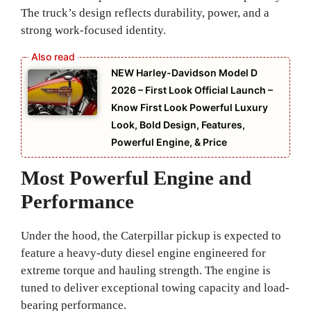
The truck’s design reflects durability, power, and a
strong work-focused identity.
NEW Harley-Davidson Model D
2026 – First Look Official Launch –
Know First Look Powerful Luxury
Look, Bold Design, Features,
Powerful Engine, & Price
Most Powerful Engine and
Performance
Under the hood, the Caterpillar pickup is expected to
feature a heavy-duty diesel engine engineered for
extreme torque and hauling strength. The engine is
tuned to deliver exceptional towing capacity and load-
bearing performance.