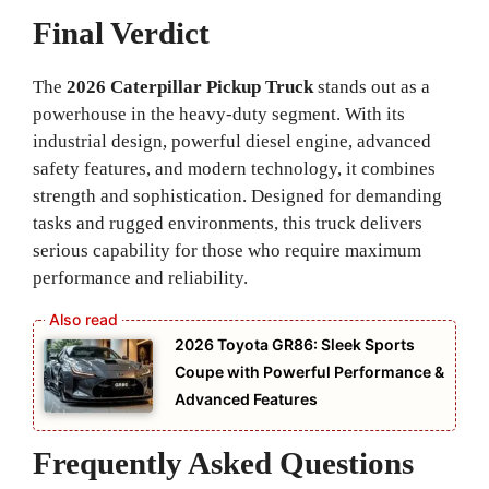
Final Verdict
The
2026 Caterpillar Pickup Truck
stands out as a
powerhouse in the heavy-duty segment. With its
industrial design, powerful diesel engine, advanced
safety features, and modern technology, it combines
strength and sophistication. Designed for demanding
tasks and rugged environments, this truck delivers
serious capability for those who require maximum
performance and reliability.
2026 Toyota GR86: Sleek Sports
Coupe with Powerful Performance &
Advanced Features
Frequently Asked Questions