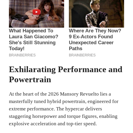
Exhilarating Performance and
Powertrain
At the heart of the 2026 Mansory Revuelto lies a
masterfully tuned hybrid powertrain, engineered for
extreme performance. The hypercar delivers
staggering horsepower and torque figures, enabling
explosive acceleration and top-tier speed.