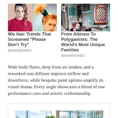
Wide body flares, deep front air intakes, and a
reworked rear diffuser improve airflow and
downforce, while bespoke paint options amplify its
visual drama. Every angle showcases a blend of raw
performance cues and artistic craftsmanship.