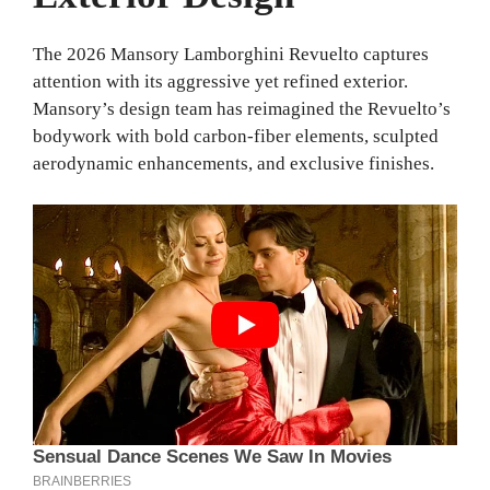
The 2026 Mansory Lamborghini Revuelto captures
attention with its aggressive yet refined exterior.
Mansory’s design team has reimagined the Revuelto’s
bodywork with bold carbon-fiber elements, sculpted
aerodynamic enhancements, and exclusive finishes.