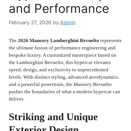
and Performance
February 27, 2026
by
Admin
The
2026 Mansory Lamborghini Revuelto
represents
the ultimate fusion of performance engineering and
bespoke luxury. A customized masterpiece based on
the Lamborghini Revuelto, this hypercar elevates
speed, design, and exclusivity to unprecedented
levels. With distinct styling, advanced aerodynamics,
and a powerful powertrain, the Mansory Revuelto
pushes the boundaries of what a modern hypercar can
deliver.
Striking and Unique
Exterior Design