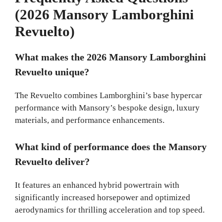
(2026 Mansory Lamborghini
Revuelto)
What makes the 2026 Mansory Lamborghini
Revuelto unique?
The Revuelto combines Lamborghini’s base hypercar
performance with Mansory’s bespoke design, luxury
materials, and performance enhancements.
What kind of performance does the Mansory
Revuelto deliver?
It features an enhanced hybrid powertrain with
significantly increased horsepower and optimized
aerodynamics for thrilling acceleration and top speed.