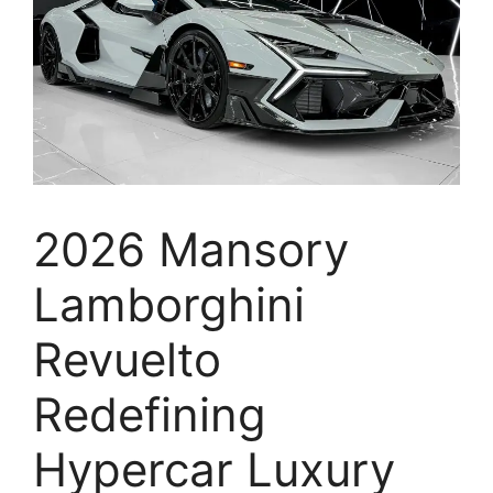
2026 Mansory
Lamborghini
Revuelto
Redefining
Hypercar Luxury