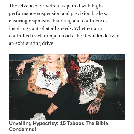
The advanced drivetrain is paired with high-
performance suspension and precision brakes,
ensuring responsive handling and confidence-
inspiring control at all speeds. Whether on a
controlled track or open roads, the Revuelto delivers
an exhilarating drive.