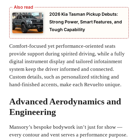
2026 Kia Tasman Pickup Debuts:
Strong Power, Smart Features, and
Tough Capability
Comfort-focused yet performance-oriented seats
provide support during spirited driving, while a fully
digital instrument display and tailored infotainment
system keep the driver informed and connected.
Custom details, such as personalized stitching and
hand-finished accents, make each Revuelto unique.
Advanced Aerodynamics and
Engineering
Mansory’s bespoke bodywork isn’t just for show —
every contour and vent serves a performance purpose.