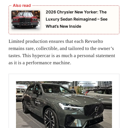
2026 Chrysler New Yorker: The
Luxury Sedan Reimagined – See
What’s New Inside
Limited production ensures that each Revuelto
remains rare, collectible, and tailored to the owner’s
tastes. This hypercar is as much a personal statement
as it is a performance machine.