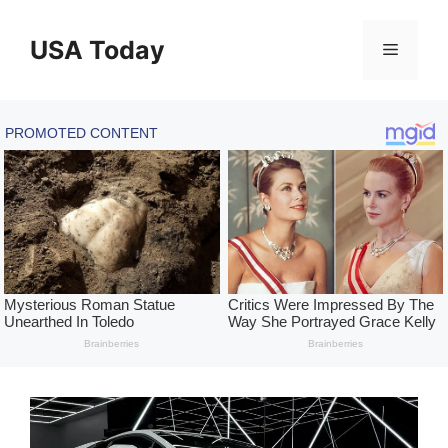
Skip
to
USA Today
Menu
content