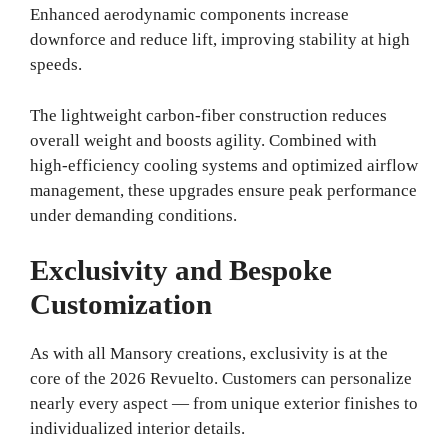
Enhanced aerodynamic components increase
downforce and reduce lift, improving stability at high
speeds.
The lightweight carbon-fiber construction reduces
overall weight and boosts agility. Combined with
high-efficiency cooling systems and optimized airflow
management, these upgrades ensure peak performance
under demanding conditions.
Exclusivity and Bespoke
Customization
As with all Mansory creations, exclusivity is at the
core of the 2026 Revuelto. Customers can personalize
nearly every aspect — from unique exterior finishes to
individualized interior details.