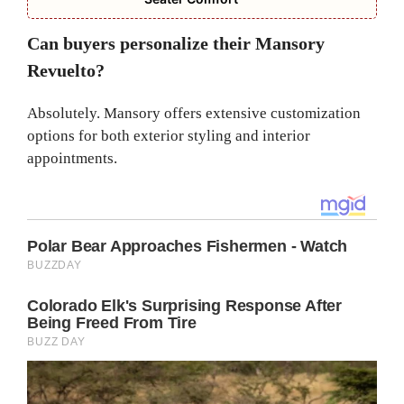
Can buyers personalize their Mansory
Revuelto?
Absolutely. Mansory offers extensive customization
options for both exterior styling and interior
appointments.