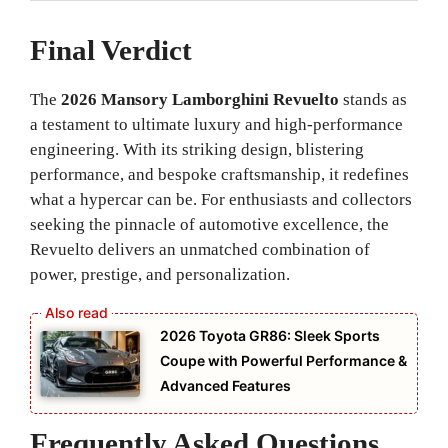
Final Verdict
The
2026 Mansory Lamborghini Revuelto
stands as
a testament to ultimate luxury and high-performance
engineering. With its striking design, blistering
performance, and bespoke craftsmanship, it redefines
what a hypercar can be. For enthusiasts and collectors
seeking the pinnacle of automotive excellence, the
Revuelto delivers an unmatched combination of
power, prestige, and personalization.
2026 Toyota GR86: Sleek Sports
Coupe with Powerful Performance &
Advanced Features
Frequently Asked Questions