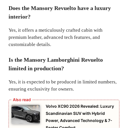
Does the Mansory Revuelto have a luxury
interior?
Yes, it offers a meticulously crafted cabin with
premium leather, advanced tech features, and
customizable details.
Is the Mansory Lamborghini Revuelto
limited in production?
Yes, it is expected to be produced in limited numbers,
ensuring exclusivity for owners.
Volvo XC90 2026 Revealed: Luxury
Scandinavian SUV with Hybrid
Power, Advanced Technology & 7-
Seater Comfort