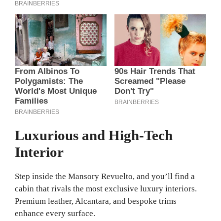
Luxurious and High-Tech
Interior
Step inside the Mansory Revuelto, and you’ll find a
cabin that rivals the most exclusive luxury interiors.
Premium leather, Alcantara, and bespoke trims
enhance every surface.