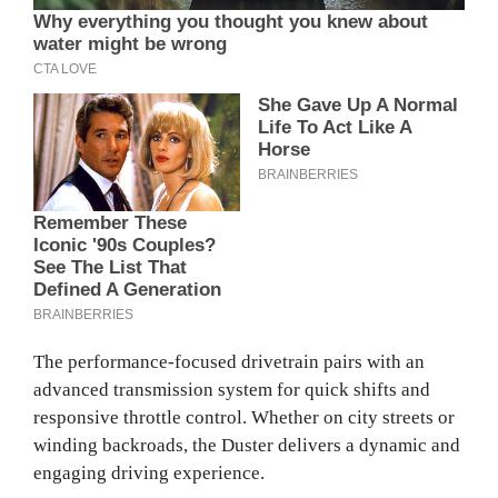
The performance-focused drivetrain pairs with an
advanced transmission system for quick shifts and
responsive throttle control. Whether on city streets or
winding backroads, the Duster delivers a dynamic and
engaging driving experience.