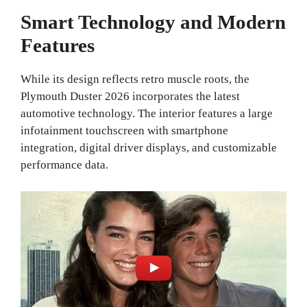
Smart Technology and Modern
Features
While its design reflects retro muscle roots, the
Plymouth Duster 2026 incorporates the latest
automotive technology. The interior features a large
infotainment touchscreen with smartphone
integration, digital driver displays, and customizable
performance data.