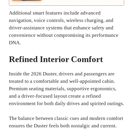
Additional smart features include advanced
navigation, voice controls, wireless charging, and
driver-assistance systems that enhance safety and
convenience without compromising its performance
DNA.
Refined Interior Comfort
Inside the 2026 Duster, drivers and passengers are
treated to a comfortable and well-appointed cabin.
Premium seating materials, supportive ergonomics,
and a driver-focused layout create a refined
environment for both daily drives and spirited outings.
The balance between classic cues and modern comfort
ensures the Duster feels both nostalgic and current.