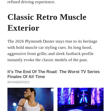
refined driving experience.
Classic Retro Muscle
Exterior
The 2026 Plymouth Duster stays true to its heritage
with bold muscle car styling cues. Its long hood,
aggressive front grille, and sleek fastback profile
instantly evoke the classic models of the past.