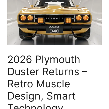
2026 Plymouth
Duster Returns –
Retro Muscle
Design, Smart
Technology,