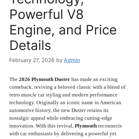
Powerful V8
Engine, and Price
Details
February 27, 2026
by
Admin
The
2026 Plymouth Duster
has made an exciting
comeback, reviving a beloved classic with a blend of
retro muscle car styling and modern performance
technology. Originally an iconic name in American
automotive history, the new Duster retains its
nostalgic appeal while embracing cutting-edge
innovation. With this revival,
Plymouth
reconnects
with car enthusiasts by delivering a powerful yet