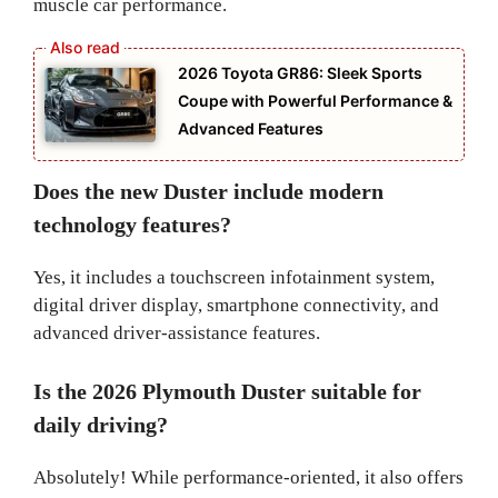
muscle car performance.
2026 Toyota GR86: Sleek Sports
Coupe with Powerful Performance &
Advanced Features
Does the new Duster include modern
technology features?
Yes, it includes a touchscreen infotainment system,
digital driver display, smartphone connectivity, and
advanced driver-assistance features.
Is the 2026 Plymouth Duster suitable for
daily driving?
Absolutely! While performance-oriented, it also offers