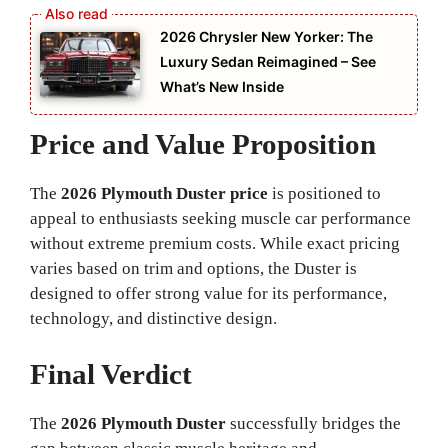
2026 Chrysler New Yorker: The
Luxury Sedan Reimagined – See
What’s New Inside
Price and Value Proposition
The
2026 Plymouth Duster price
is positioned to
appeal to enthusiasts seeking muscle car performance
without extreme premium costs. While exact pricing
varies based on trim and options, the Duster is
designed to offer strong value for its performance,
technology, and distinctive design.
Final Verdict
The
2026 Plymouth Duster
successfully bridges the