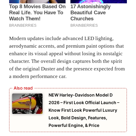
Modern updates include advanced LED lighting,
aerodynamic accents, and premium paint options that
enhance its visual appeal without losing its nostalgic
character. The overall design captures both the spirit
of the original Duster and the presence expected from
a modern performance car.
NEW Harley-Davidson Model D
2026 – First Look Official Launch –
Know First Look Powerful Luxury
Look, Bold Design, Features,
Powerful Engine, & Price