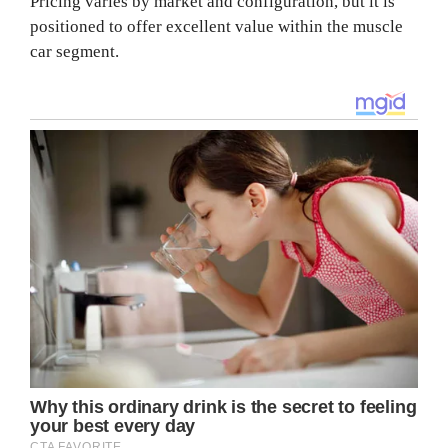
Pricing varies by market and configuration, but it is
positioned to offer excellent value within the muscle
car segment.