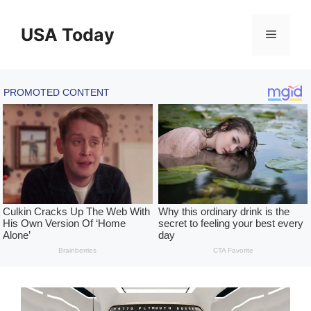
Skip
to
USA Today
Menu
content