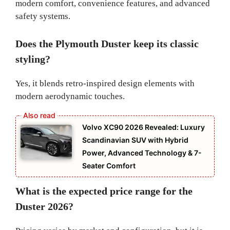
modern comfort, convenience features, and advanced
safety systems.
Does the Plymouth Duster keep its classic
styling?
Yes, it blends retro-inspired design elements with
modern aerodynamic touches.
Volvo XC90 2026 Revealed: Luxury
Scandinavian SUV with Hybrid
Power, Advanced Technology & 7-
Seater Comfort
What is the expected price range for the
Duster 2026?