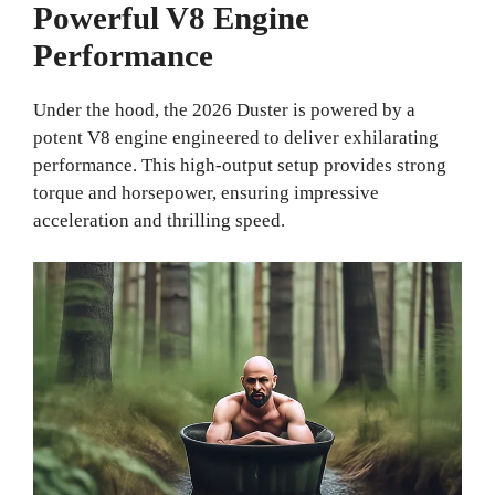
Powerful V8 Engine
Performance
Under the hood, the 2026 Duster is powered by a
potent V8 engine engineered to deliver exhilarating
performance. This high-output setup provides strong
torque and horsepower, ensuring impressive
acceleration and thrilling speed.