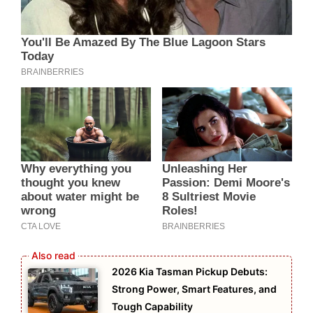
2026 Kia Tasman Pickup Debuts:
Strong Power, Smart Features, and
Tough Capability