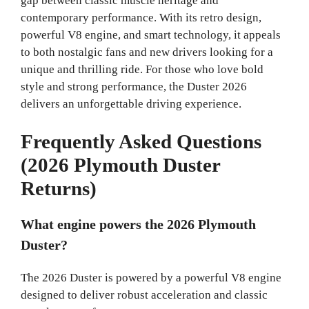
gap between classic muscle heritage and
contemporary performance. With its retro design,
powerful V8 engine, and smart technology, it appeals
to both nostalgic fans and new drivers looking for a
unique and thrilling ride. For those who love bold
style and strong performance, the Duster 2026
delivers an unforgettable driving experience.
Frequently Asked Questions
(2026 Plymouth Duster
Returns)
What engine powers the 2026 Plymouth
Duster?
The 2026 Duster is powered by a powerful V8 engine
designed to deliver robust acceleration and classic