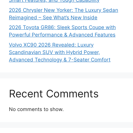
Smart Features, and Tough Capability
2026 Chrysler New Yorker: The Luxury Sedan
Reimagined – See What’s New Inside
2026 Toyota GR86: Sleek Sports Coupe with
Powerful Performance & Advanced Features
Volvo XC90 2026 Revealed: Luxury
Scandinavian SUV with Hybrid Power,
Advanced Technology & 7-Seater Comfort
Recent Comments
No comments to show.