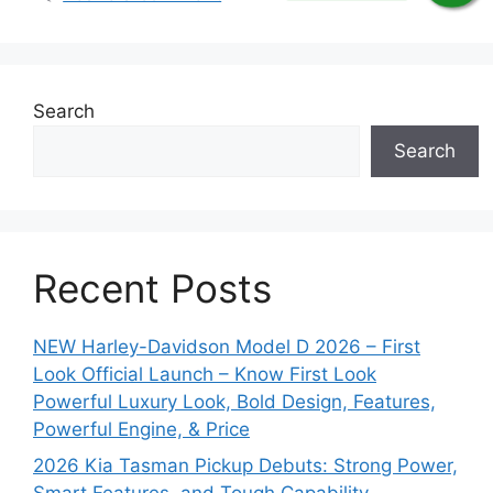
Search
Search
Recent Posts
NEW Harley-Davidson Model D 2026 – First
Look Official Launch – Know First Look
Powerful Luxury Look, Bold Design, Features,
Powerful Engine, & Price
2026 Kia Tasman Pickup Debuts: Strong Power,