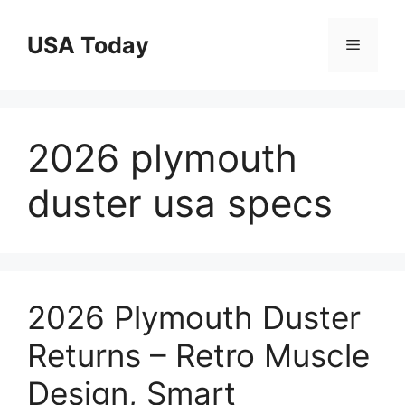
Skip
to
USA Today
Menu
content
2026 plymouth
duster usa specs
2026 Plymouth Duster
Returns – Retro Muscle
Design, Smart