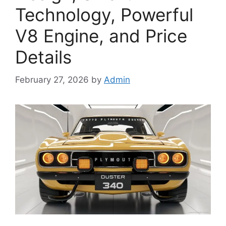
Technology, Powerful
V8 Engine, and Price
Details
February 27, 2026
by
Admin