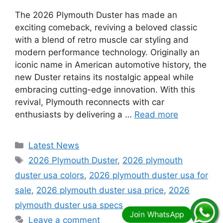
The 2026 Plymouth Duster has made an
exciting comeback, reviving a beloved classic
with a blend of retro muscle car styling and
modern performance technology. Originally an
iconic name in American automotive history, the
new Duster retains its nostalgic appeal while
embracing cutting-edge innovation. With this
revival, Plymouth reconnects with car
enthusiasts by delivering a …
Read more
Categories
Latest News
Tags
2026 Plymouth Duster
,
2026 plymouth
duster usa colors
,
2026 plymouth duster usa for
sale
,
2026 plymouth duster usa price
,
2026
plymouth duster usa specs
Leave a comment