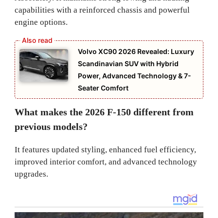
capabilities with a reinforced chassis and powerful
engine options.
Volvo XC90 2026 Revealed: Luxury
Scandinavian SUV with Hybrid
Power, Advanced Technology & 7-
Seater Comfort
What makes the 2026 F-150 different from
previous models?
It features updated styling, enhanced fuel efficiency,
improved interior comfort, and advanced technology
upgrades.