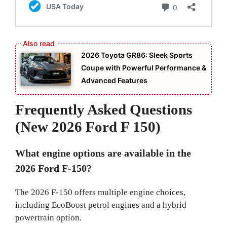
2026 Toyota GR86: Sleek Sports
Coupe with Powerful Performance &
Advanced Features
Frequently Asked Questions
(New 2026 Ford F 150)
What engine options are available in the
2026 Ford F-150?
The 2026 F-150 offers multiple engine choices,
including EcoBoost petrol engines and a hybrid
powertrain option.