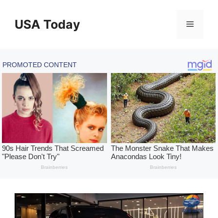
Skip
to
USA Today
Menu
content