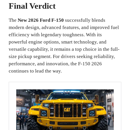
Final Verdict
The
New 2026 Ford F-150
successfully blends
modern design, advanced features, and improved fuel
efficiency with legendary toughness. With its
powerful engine options, smart technology, and
versatile capability, it remains a top choice in the full-
size pickup segment. For drivers seeking reliability,
performance, and innovation, the F-150 2026
continues to lead the way.