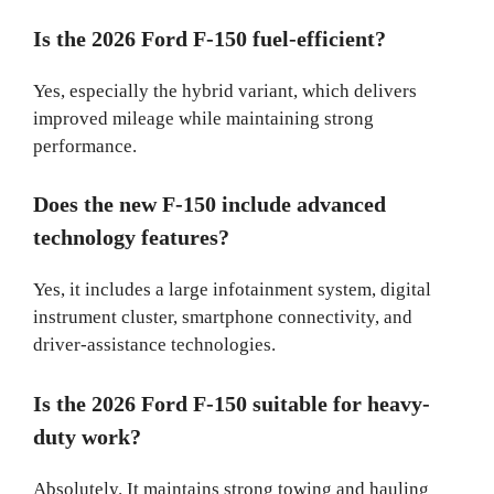
Is the 2026 Ford F-150 fuel-efficient?
Yes, especially the hybrid variant, which delivers
improved mileage while maintaining strong
performance.
Does the new F-150 include advanced
technology features?
Yes, it includes a large infotainment system, digital
instrument cluster, smartphone connectivity, and
driver-assistance technologies.
Is the 2026 Ford F-150 suitable for heavy-
duty work?
Absolutely. It maintains strong towing and hauling