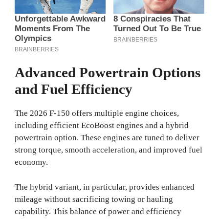
Advanced Powertrain Options
and Fuel Efficiency
The 2026 F-150 offers multiple engine choices,
including efficient EcoBoost engines and a hybrid
powertrain option. These engines are tuned to deliver
strong torque, smooth acceleration, and improved fuel
economy.
The hybrid variant, in particular, provides enhanced
mileage without sacrificing towing or hauling
capability. This balance of power and efficiency