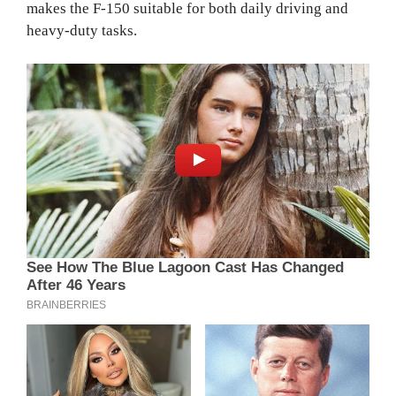
makes the F-150 suitable for both daily driving and
heavy-duty tasks.