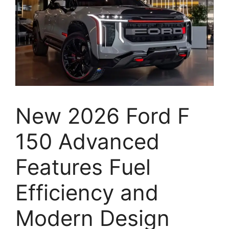
New 2026 Ford F
150 Advanced
Features Fuel
Efficiency and
Modern Design