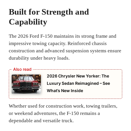
Built for Strength and
Capability
The 2026 Ford F-150 maintains its strong frame and
impressive towing capacity. Reinforced chassis
construction and advanced suspension systems ensure
durability under heavy loads.
2026 Chrysler New Yorker: The
Luxury Sedan Reimagined – See
What’s New Inside
Whether used for construction work, towing trailers,
or weekend adventures, the F-150 remains a
dependable and versatile truck.