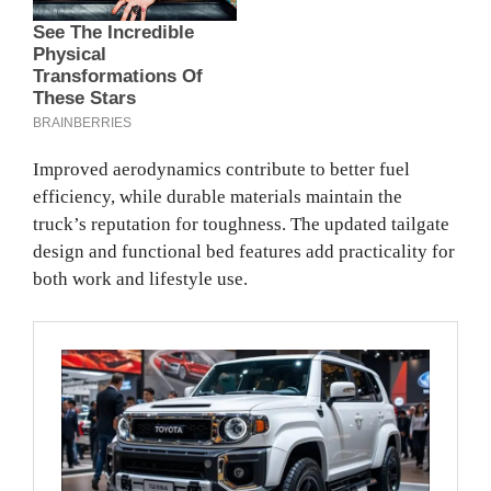
Improved aerodynamics contribute to better fuel
efficiency, while durable materials maintain the
truck’s reputation for toughness. The updated tailgate
design and functional bed features add practicality for
both work and lifestyle use.