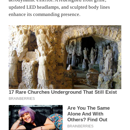
updated LED headlamps, and sculpted body lines
enhance its commanding presence.