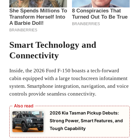
Smart Technology and
Connectivity
Inside, the 2026 Ford F-150 boasts a tech-forward
cabin equipped with a large touchscreen infotainment
system. Smartphone integration, navigation, and voice
controls provide seamless connectivity.
2026 Kia Tasman Pickup Debuts:
Strong Power, Smart Features, and
Tough Capability