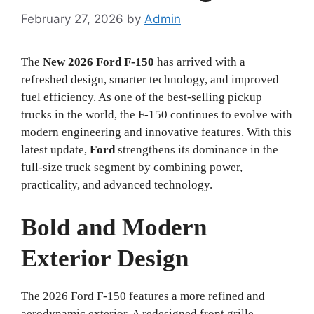
February 27, 2026
by
Admin
The
New 2026 Ford F-150
has arrived with a
refreshed design, smarter technology, and improved
fuel efficiency. As one of the best-selling pickup
trucks in the world, the F-150 continues to evolve with
modern engineering and innovative features. With this
latest update,
Ford
strengthens its dominance in the
full-size truck segment by combining power,
practicality, and advanced technology.
Bold and Modern
Exterior Design
The 2026 Ford F-150 features a more refined and
aerodynamic exterior. A redesigned front grille,