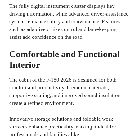
The fully digital instrument cluster displays key
driving information, while advanced driver-assistance
systems enhance safety and convenience. Features
such as adaptive cruise control and lane-keeping
assist add confidence on the road.
Comfortable and Functional
Interior
The cabin of the F-150 2026 is designed for both
comfort and productivity. Premium materials,
supportive seating, and improved sound insulation
create a refined environment.
Innovative storage solutions and foldable work
surfaces enhance practicality, making it ideal for
professionals and families alike.