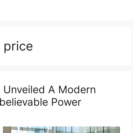
price
 Unveiled A Modern
believable Power