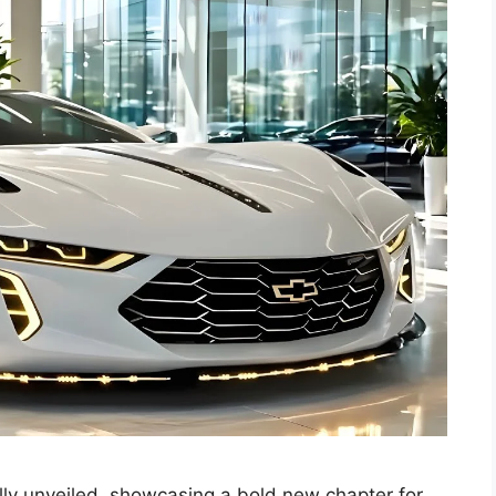
ly unveiled, showcasing a bold new chapter for