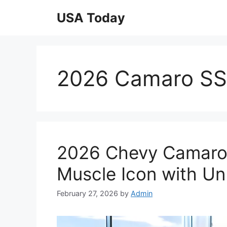
Skip
USA Today
to
content
2026 Camaro SS 
2026 Chevy Camaro
Muscle Icon with Un
February 27, 2026
by
Admin