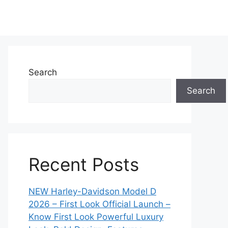
Search
Search
Recent Posts
NEW Harley-Davidson Model D
2026 – First Look Official Launch –
Know First Look Powerful Luxury