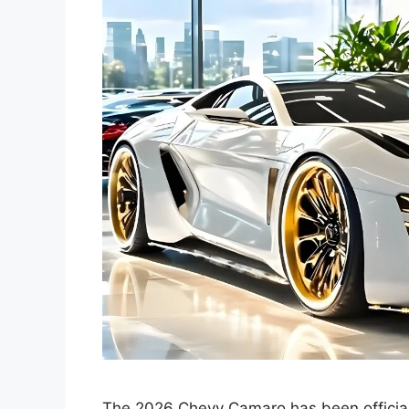
The 2026 Chevy Camaro has been official