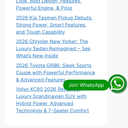
Look, Bold Design, Features,
Powerful Engine, & Price
2026 Kia Tasman Pickup Debuts:
Strong Power, Smart Features,
and Tough Capability
2026 Chrysler New Yorker: The
Luxury Sedan Reimagined – See
What’s New Inside
2026 Toyota GR86: Sleek Sports
Coupe with Powerful Performance
& Advanced Features
Volvo XC90 2026 Revealed:
Luxury Scandinavian SUV with
Hybrid Power, Advanced
Technology & 7-Seater Comfort