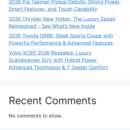
2026 Kia Tasman Pickup Debuts: Strong Power,
Smart Features, and Tough Capability
2026 Chrysler New Yorker: The Luxury Sedan
Reimagined – See What’s New Inside
2026 Toyota GR86: Sleek Sports Coupe with
Powerful Performance & Advanced Features
Volvo XC90 2026 Revealed: Luxury
Scandinavian SUV with Hybrid Power,
Advanced Technology & 7-Seater Comfort
Recent Comments
No comments to show.