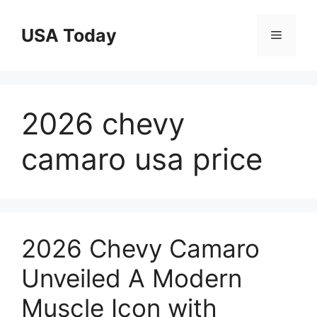
Skip
to
USA Today
Menu
content
2026 chevy
camaro usa price
2026 Chevy Camaro
Unveiled A Modern
Muscle Icon with