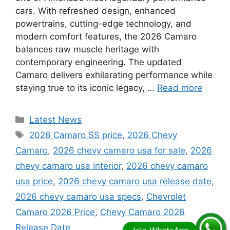
cars. With refreshed design, enhanced
powertrains, cutting-edge technology, and
modern comfort features, the 2026 Camaro
balances raw muscle heritage with
contemporary engineering. The updated
Camaro delivers exhilarating performance while
staying true to its iconic legacy, …
Read more
Categories
Latest News
Tags
2026 Camaro SS price
,
2026 Chevy
Camaro
,
2026 chevy camaro usa for sale
,
2026
chevy camaro usa interior
,
2026 chevy camaro
usa price
,
2026 chevy camaro usa release date
,
2026 chevy camaro usa specs
,
Chevrolet
Camaro 2026 Price
,
Chevy Camaro 2026
Release Date