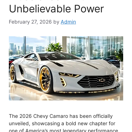
Unbelievable Power
February 27, 2026
by
Admin
The 2026 Chevy Camaro has been officially
unveiled, showcasing a bold new chapter for
one of America’s most legendary performance