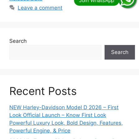
Leave a comment
Search
Search
Recent Posts
NEW Harley-Davidson Model D 2026 – First
Look Official Launch – Know First Look
Powerful Luxury Look, Bold Design, Features,
Powerful Engine, & Price