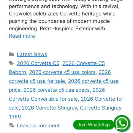
performance and technology. With this revival,
Chevrolet celebrates Corvette heritage while
pushing the boundaries of modern muscle
engineering. Retro-Inspired Exterior with …
Read more
Categories
Latest News
Tags
2026 Corvette C5
,
2026 Corvette C5
Reborn
,
2026 corvette c5 usa colors
,
2026
corvette c5 usa for sale
,
2026 corvette c5 usa
price
,
2026 corvette c5 usa specs
,
2026
Corvette Convertible for sale
,
2026 Corvette for
sale
,
2026 Corvette Stingray
,
Corvette Stingray
1969
Leave a comment