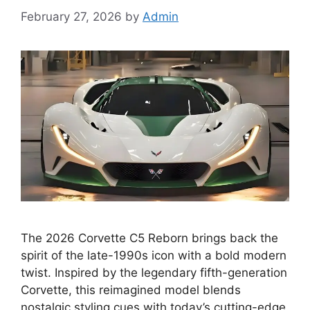
February 27, 2026
by
Admin
The 2026 Corvette C5 Reborn brings back the
spirit of the late-1990s icon with a bold modern
twist. Inspired by the legendary fifth-generation
Corvette, this reimagined model blends
nostalgic styling cues with today’s cutting-edge