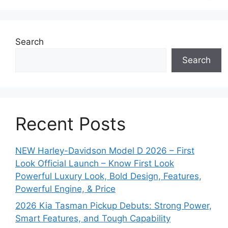
Search
Search
Recent Posts
NEW Harley-Davidson Model D 2026 – First
Look Official Launch – Know First Look
Powerful Luxury Look, Bold Design, Features,
Powerful Engine, & Price
2026 Kia Tasman Pickup Debuts: Strong Power,
Smart Features, and Tough Capability