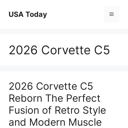
Skip
to
USA Today
Menu
content
2026 Corvette C5
2026 Corvette C5
Reborn The Perfect
Fusion of Retro Style
and Modern Muscle