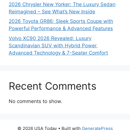
2026 Chrysler New Yorker: The Luxury Sedan
Reimagined – See What’s New Inside
2026 Toyota GR86: Sleek Sports Coupe with
Powerful Performance & Advanced Features
Volvo XC90 2026 Revealed: Luxury
Scandinavian SUV with Hybrid Power,
Advanced Technology & 7-Seater Comfort
Recent Comments
No comments to show.
© 2026 USA Today
• Built with
GeneratePress