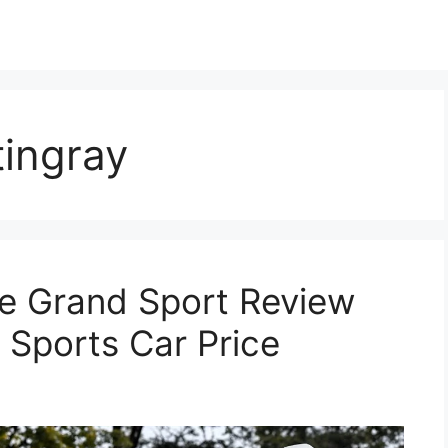
tingray
e Grand Sport Review
 Sports Car Price