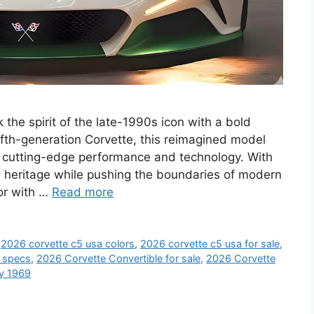
he spirit of the late-1990s icon with a bold
ifth-generation Corvette, this reimagined model
’s cutting-edge performance and technology. With
te heritage while pushing the boundaries of modern
ior with …
Read more
,
2026 corvette c5 usa colors
,
2026 corvette c5 usa for sale
,
a specs
,
2026 Corvette Convertible for sale
,
2026 Corvette
ay 1969