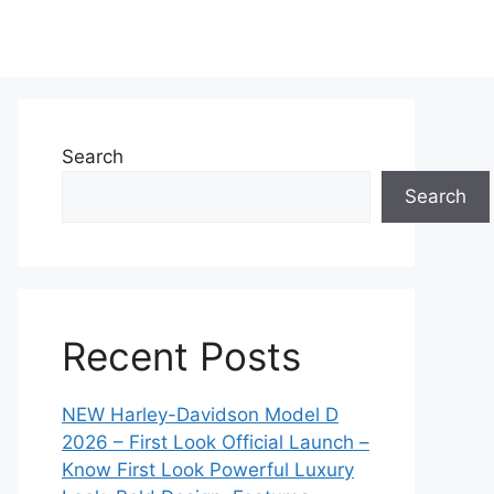
Search
Search
Recent Posts
NEW Harley-Davidson Model D
2026 – First Look Official Launch –
Know First Look Powerful Luxury