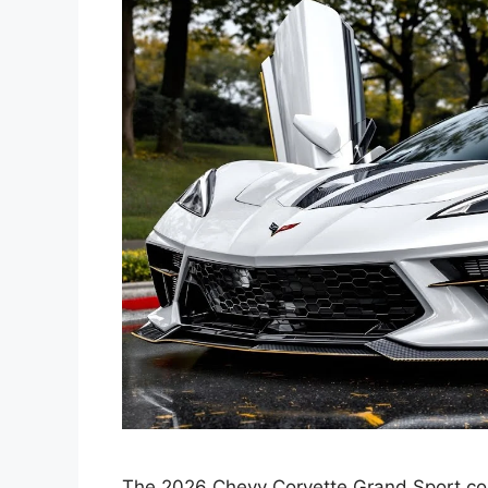
The 2026 Chevy Corvette Grand Sport cont