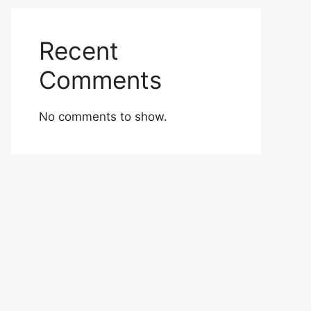
Recent
Comments
No comments to show.