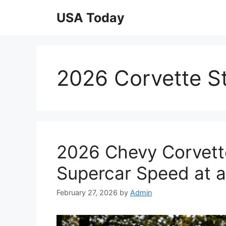
Skip
USA Today
to
content
2026 Corvette S
2026 Chevy Corvett
Supercar Speed at a
February 27, 2026
by
Admin