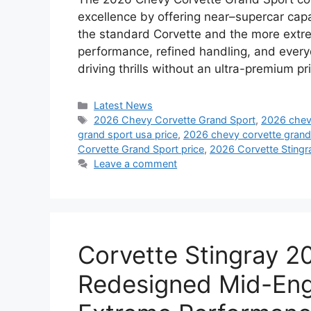
excellence by offering near–supercar capa
the standard Corvette and the more extr
performance, refined handling, and everyd
driving thrills without an ultra-premium p
Categories
Latest News
Tags
2026 Chevy Corvette Grand Sport
,
2026 chevy
grand sport usa price
,
2026 chevy corvette grand 
Corvette Grand Sport price
,
2026 Corvette Stingr
Leave a comment
Corvette Stingray 
Redesigned Mid-Eng