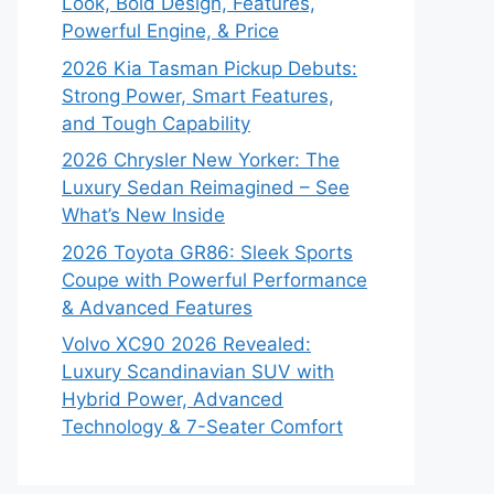
Look, Bold Design, Features,
Powerful Engine, & Price
2026 Kia Tasman Pickup Debuts:
Strong Power, Smart Features,
and Tough Capability
2026 Chrysler New Yorker: The
Luxury Sedan Reimagined – See
What’s New Inside
2026 Toyota GR86: Sleek Sports
Coupe with Powerful Performance
& Advanced Features
Volvo XC90 2026 Revealed:
Luxury Scandinavian SUV with
Hybrid Power, Advanced
Technology & 7-Seater Comfort