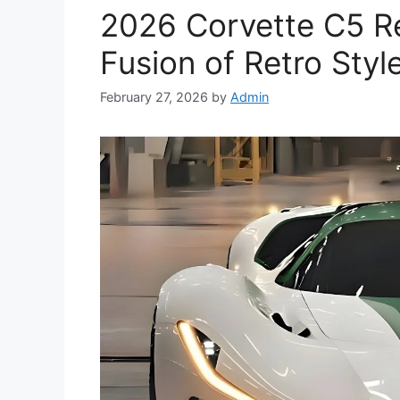
2026 Corvette C5 R
Fusion of Retro Sty
February 27, 2026
by
Admin