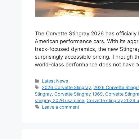
The Corvette Stingray 2026 has officially
American performance cars. With its aggr
track-focused dynamics, the new Stingra
surprisingly accessible pricing. Through t
world-class performance does not have t
Categories
Latest News
Tags
2026 Corvette Stingray
,
2026 Corvette Stingr
Stingray
,
Corvette Stingray 1969
,
Corvette Stingr
stingray 2026 usa price
,
Corvette stingray 2026 
Leave a comment