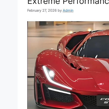
Extreme Performance
February 27, 2026
by
Admin