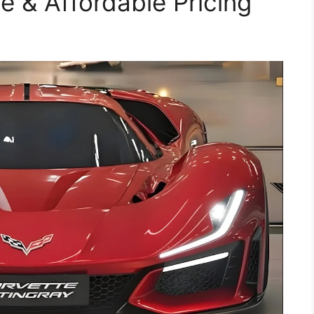
 & Affordable Pricing