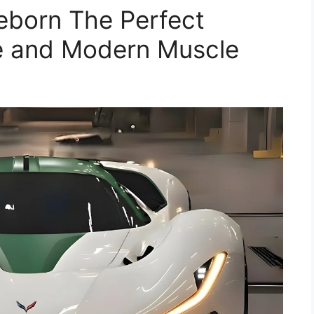
eborn The Perfect
le and Modern Muscle