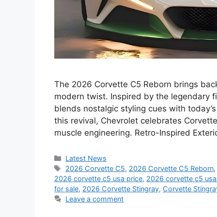
The 2026 Corvette C5 Reborn brings back t
modern twist. Inspired by the legendary f
blends nostalgic styling cues with today
this revival, Chevrolet celebrates Corvet
muscle engineering. Retro-Inspired Exter
Categories
Latest News
Tags
2026 Corvette C5
,
2026 Corvette C5 Reborn
2026 corvette c5 usa price
,
2026 corvette c5 us
for sale
,
2026 Corvette Stingray
,
Corvette Stingr
Leave a comment