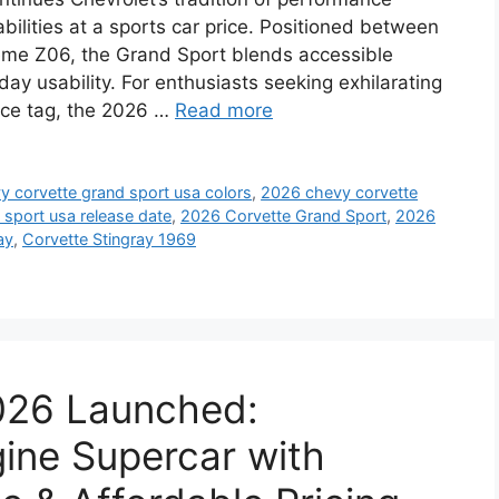
bilities at a sports car price. Positioned between
eme Z06, the Grand Sport blends accessible
ay usability. For enthusiasts seeking exhilarating
rice tag, the 2026 …
Read more
 corvette grand sport usa colors
,
2026 chevy corvette
sport usa release date
,
2026 Corvette Grand Sport
,
2026
ay
,
Corvette Stingray 1969
2026 Launched:
ine Supercar with