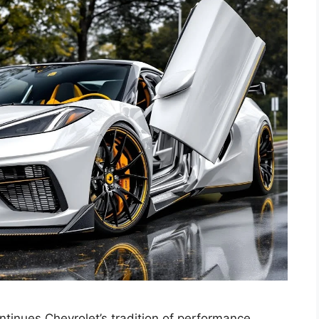
inues Chevrolet’s tradition of performance