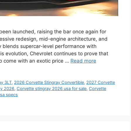
 been launched, raising the bar once again for
essive redesign, mid-engine architecture, and
y blends supercar-level performance with
his evolution, Chevrolet continues to prove that
o come with an exotic price …
Read more
ay 3LT
,
2026 Corvette Stingray Convertible
,
2027 Corvette
ay 2026
,
Corvette stingray 2026 usa for sale
,
Corvette
usa specs