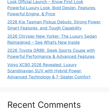
Look Official Launch – Know First Look
Powerful Luxury Look, Bold Design, Features,
Powerful Engine, & Price
2026 Kia Tasman Pickup Debuts: Strong Power,
Smart Features, and Tough Capability
2026 Chrysler New Yorker: The Luxury Sedan
Reimagined – See What’s New Inside
2026 Toyota GR86: Sleek Sports Coupe with
Powerful Performance & Advanced Features
Volvo XC90 2026 Revealed: Luxury
Scandinavian SUV with Hybrid Power,
Advanced Technology & 7-Seater Comfort
Recent Comments