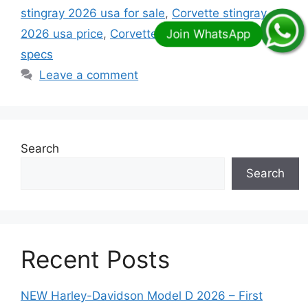
stingray 2026 usa for sale
,
Corvette stingray
2026 usa price
,
Corvette stingray 2026 usa
specs
Leave a comment
Search
Search
Recent Posts
NEW Harley-Davidson Model D 2026 – First