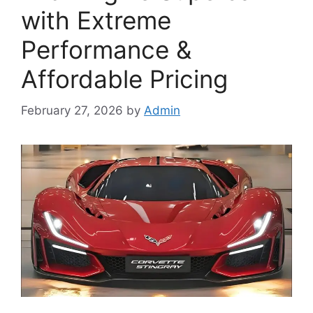
with Extreme
Performance &
Affordable Pricing
February 27, 2026
by
Admin