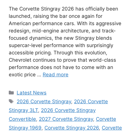
The Corvette Stingray 2026 has officially been
launched, raising the bar once again for
American performance cars. With its aggressive
redesign, mid-engine architecture, and track-
focused dynamics, the new Stingray blends
supercar-level performance with surprisingly
accessible pricing. Through this evolution,
Chevrolet continues to prove that world-class
performance does not have to come with an
exotic price …
Read more
Categories
Latest News
Tags
2026 Corvette Stingray
,
2026 Corvette
Stingray 3LT
,
2026 Corvette Stingray
Convertible
,
2027 Corvette Stingray
,
Corvette
Stingray 1969
,
Corvette Stingray 2026
,
Corvette