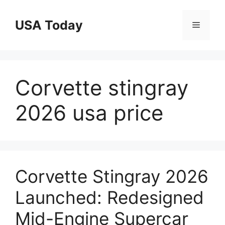
Skip
to
USA Today
Menu
content
Corvette stingray
2026 usa price
Corvette Stingray 2026
Launched: Redesigned
Mid-Engine Supercar