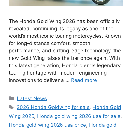
The Honda Gold Wing 2026 has been officially
revealed, continuing its legacy as one of the
world’s most iconic touring motorcycles. Known
for long-distance comfort, smooth
performance, and cutting-edge technology, the
new Gold Wing raises the bar once again. With
this latest generation, Honda blends legendary
touring heritage with modern engineering
innovations to deliver a …
Read more
Categories
Latest News
Tags
2026 Honda Goldwing for sale
,
Honda Gold
Wing 2026
,
Honda gold wing 2026 usa for sale
,
Honda gold wing 2026 usa price
,
Honda gold