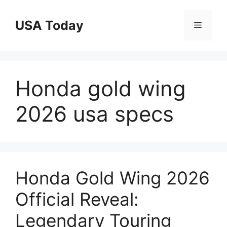
Skip
to
USA Today
Menu
content
Honda gold wing
2026 usa specs
Honda Gold Wing 2026
Official Reveal:
Legendary Touring