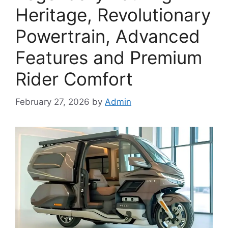
Heritage, Revolutionary
Powertrain, Advanced
Features and Premium
Rider Comfort
February 27, 2026
by
Admin