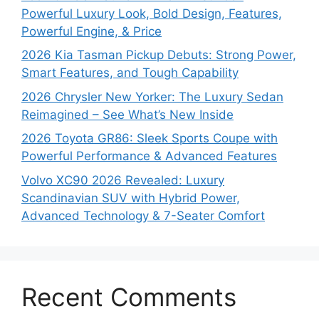
Powerful Luxury Look, Bold Design, Features,
Powerful Engine, & Price
2026 Kia Tasman Pickup Debuts: Strong Power,
Smart Features, and Tough Capability
2026 Chrysler New Yorker: The Luxury Sedan
Reimagined – See What’s New Inside
2026 Toyota GR86: Sleek Sports Coupe with
Powerful Performance & Advanced Features
Volvo XC90 2026 Revealed: Luxury
Scandinavian SUV with Hybrid Power,
Advanced Technology & 7-Seater Comfort
Recent Comments