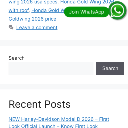
wing 2026 usa specs
,
Honda Gold Wing 2026
with roof
,
Honda Gold Wing Trike 2026
,
Honda
Goldwing 2026 price
Leave a comment
Search
Search
Recent Posts
NEW Harley-Davidson Model D 2026 – First
Look Official Launch – Know First Look