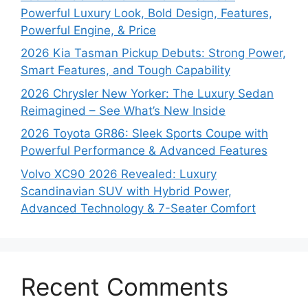
Powerful Luxury Look, Bold Design, Features,
Powerful Engine, & Price
2026 Kia Tasman Pickup Debuts: Strong Power,
Smart Features, and Tough Capability
2026 Chrysler New Yorker: The Luxury Sedan
Reimagined – See What’s New Inside
2026 Toyota GR86: Sleek Sports Coupe with
Powerful Performance & Advanced Features
Volvo XC90 2026 Revealed: Luxury
Scandinavian SUV with Hybrid Power,
Advanced Technology & 7-Seater Comfort
Recent Comments