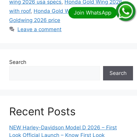
wing 2026 usa specs
,
Honda Gold Wing 2026
with roof
,
Honda Gold Wing Trike 2026
,
Honda
Goldwing 2026 price
Leave a comment
Search
Search
Recent Posts
NEW Harley-Davidson Model D 2026 – First
Look Official Launch – Know First Look