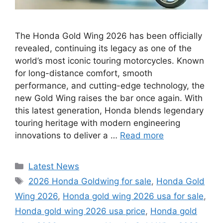
The Honda Gold Wing 2026 has been officially
revealed, continuing its legacy as one of the
world’s most iconic touring motorcycles. Known
for long-distance comfort, smooth
performance, and cutting-edge technology, the
new Gold Wing raises the bar once again. With
this latest generation, Honda blends legendary
touring heritage with modern engineering
innovations to deliver a …
Read more
Categories
Latest News
Tags
2026 Honda Goldwing for sale
,
Honda Gold
Wing 2026
,
Honda gold wing 2026 usa for sale
,
Honda gold wing 2026 usa price
,
Honda gold