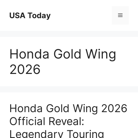
Skip
to
USA Today
Menu
content
Honda Gold Wing
2026
Honda Gold Wing 2026
Official Reveal:
Legendary Touring