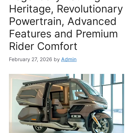
Heritage, Revolutionary
Powertrain, Advanced
Features and Premium
Rider Comfort
February 27, 2026
by
Admin