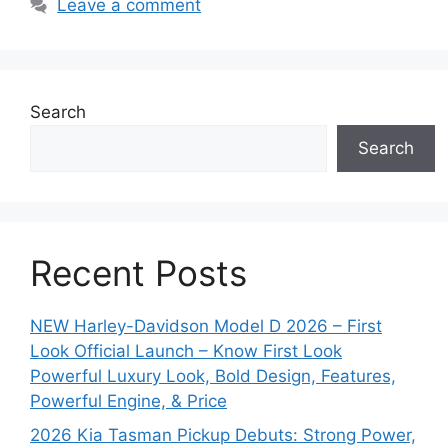
Leave a comment
Search
Search
Recent Posts
NEW Harley-Davidson Model D 2026 – First
Look Official Launch – Know First Look
Powerful Luxury Look, Bold Design, Features,
Powerful Engine, & Price
2026 Kia Tasman Pickup Debuts: Strong Power,