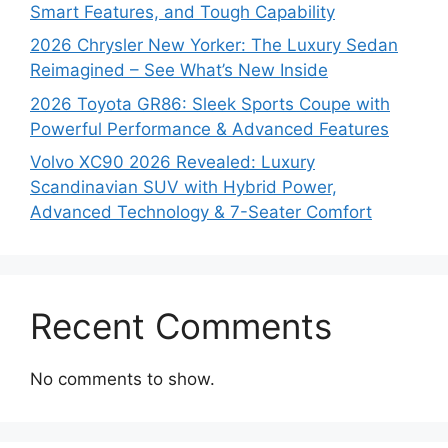
Smart Features, and Tough Capability
2026 Chrysler New Yorker: The Luxury Sedan
Reimagined – See What’s New Inside
2026 Toyota GR86: Sleek Sports Coupe with
Powerful Performance & Advanced Features
Volvo XC90 2026 Revealed: Luxury
Scandinavian SUV with Hybrid Power,
Advanced Technology & 7-Seater Comfort
Recent Comments
No comments to show.