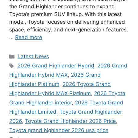
the Grand Highlander continues to expand
Toyota’s premium SUV lineup. With this latest
model, Toyota focuses on delivering enhanced
space, efficiency, and next-generation features.
…
Read more
Categories
Latest News
Tags
2026 Grand Highlander Hybrid
,
2026 Grand
Highlander Hybrid MAX
,
2026 Grand
Highlander Platinum
,
2026 Toyota Grand
Highlander Hybrid MAX Platinum
,
2026 Toyota
Grand Highlander interior
,
2026 Toyota Grand
Highlander Limited
,
Toyota Grand Highlander
2026
,
Toyota Grand Highlander 2026 Price
,
Toyota grand highlander 2026 usa price