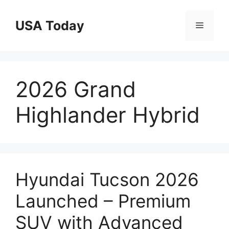
Skip
to
USA Today
Menu
content
2026 Grand
Highlander Hybrid
Hyundai Tucson 2026
Launched – Premium
SUV with Advanced