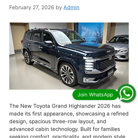
February 27, 2026
by
Admin
The New Toyota Grand Highlander 2026 has
made its first appearance, showcasing a refined
design, spacious three-row layout, and
advanced cabin technology. Built for families
seeking comfort, practicality, and modern style,