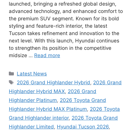
launched, bringing a refreshed global design,
advanced technology, and enhanced comfort to
the premium SUV segment. Known for its bold
styling and feature-rich interior, the latest
Tucson takes refinement and innovation to the
next level. With this launch, Hyundai continues
to strengthen its position in the competitive
midsize …
Read more
Categories
Latest News
Tags
2026 Grand Highlander Hybrid
,
2026 Grand
Highlander Hybrid MAX
,
2026 Grand
Highlander Platinum
,
2026 Toyota Grand
Highlander Hybrid MAX Platinum
,
2026 Toyota
Grand Highlander interior
,
2026 Toyota Grand
Highlander Limited
,
Hyundai Tucson 2026
,