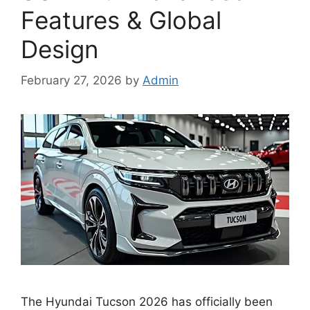
Features & Global
Design
February 27, 2026
by
Admin
The Hyundai Tucson 2026 has officially been