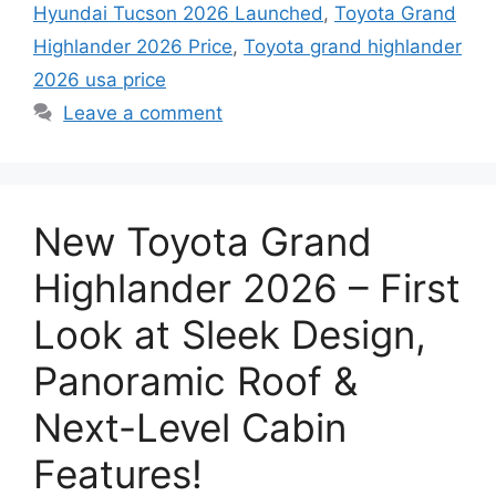
Hyundai Tucson 2026 Launched
,
Toyota Grand
Highlander 2026 Price
,
Toyota grand highlander
2026 usa price
Leave a comment
New Toyota Grand
Highlander 2026 – First
Look at Sleek Design,
Panoramic Roof &
Next-Level Cabin
Features!