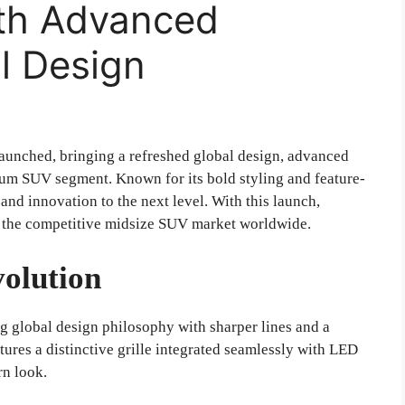
th Advanced
l Design
launched, bringing a refreshed global design, advanced
um SUV segment. Known for its bold styling and feature-
 and innovation to the next level. With this launch,
in the competitive midsize SUV market worldwide.
olution
global design philosophy with sharper lines and a
tures a distinctive grille integrated seamlessly with LED
rn look.