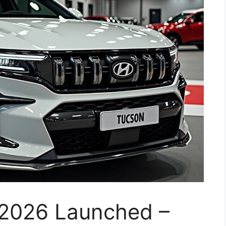
2026 Launched –