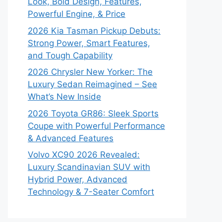
Look, Bold Design, Features,
Powerful Engine, & Price
2026 Kia Tasman Pickup Debuts:
Strong Power, Smart Features,
and Tough Capability
2026 Chrysler New Yorker: The
Luxury Sedan Reimagined – See
What’s New Inside
2026 Toyota GR86: Sleek Sports
Coupe with Powerful Performance
& Advanced Features
Volvo XC90 2026 Revealed:
Luxury Scandinavian SUV with
Hybrid Power, Advanced
Technology & 7-Seater Comfort