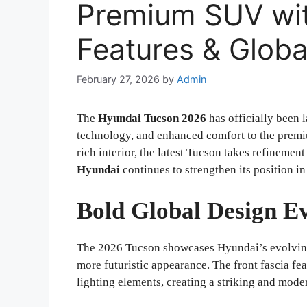
Premium SUV wi
Features & Globa
February 27, 2026
by
Admin
The
Hyundai Tucson 2026
has officially been 
technology, and enhanced comfort to the premi
rich interior, the latest Tucson takes refinement
Hyundai
continues to strengthen its position 
Bold Global Design Ev
The 2026 Tucson showcases Hyundai’s evolving 
more futuristic appearance. The front fascia fea
lighting elements, creating a striking and mode