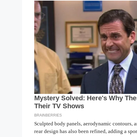
Sculpted body panels, aerodynamic contours, an
rear design has also been refined, adding a sp