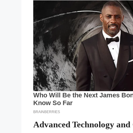
Advanced Technology and 