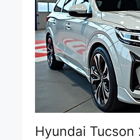
Hyundai Tucson 