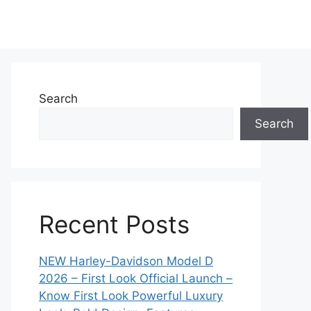
Search
Search
Recent Posts
NEW Harley-Davidson Model D
2026 – First Look Official Launch –
Know First Look Powerful Luxury