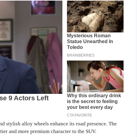
d stylish alloy wheels enhance its road presence. The
ortier and more premium character to the SUV.