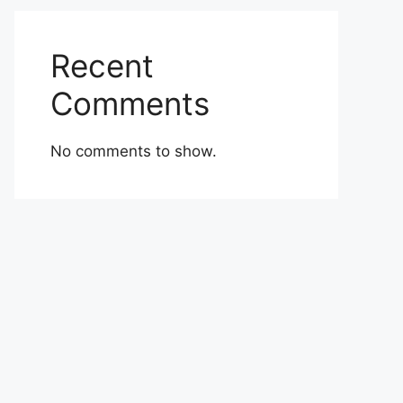
Recent
Comments
No comments to show.