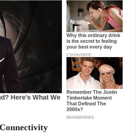
Connectivity