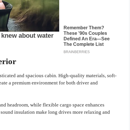
erior
ticated and spacious cabin. High-quality materials, soft-
reate a premium environment for both driver and
and headroom, while flexible cargo space enhances
 sound insulation make long drives more relaxing and