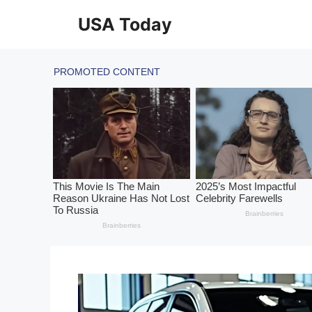
Skip
USA Today
to
content