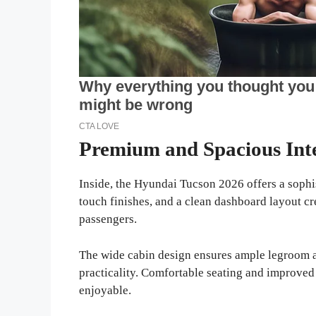
Premium and Spacious Int
Inside, the Hyundai Tucson 2026 offers a sophis
touch finishes, and a clean dashboard layout c
passengers.
The wide cabin design ensures ample legroom 
practicality. Comfortable seating and improved
enjoyable.