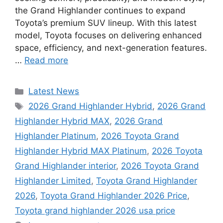
the Grand Highlander continues to expand
Toyota’s premium SUV lineup. With this latest
model, Toyota focuses on delivering enhanced
space, efficiency, and next-generation features.
…
Read more
Categories
Latest News
Tags
2026 Grand Highlander Hybrid
,
2026 Grand
Highlander Hybrid MAX
,
2026 Grand
Highlander Platinum
,
2026 Toyota Grand
Highlander Hybrid MAX Platinum
,
2026 Toyota
Grand Highlander interior
,
2026 Toyota Grand
Highlander Limited
,
Toyota Grand Highlander
2026
,
Toyota Grand Highlander 2026 Price
,
Toyota grand highlander 2026 usa price