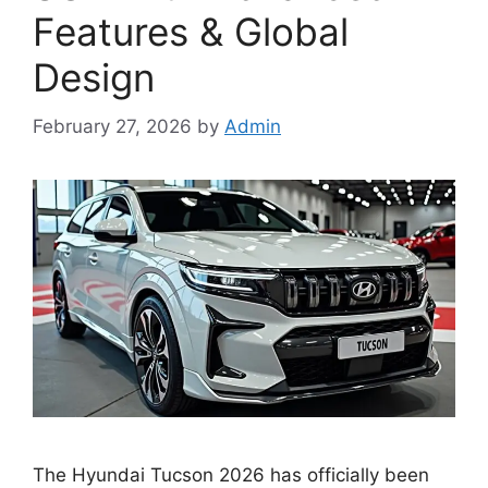
Features & Global
Design
February 27, 2026
by
Admin
The Hyundai Tucson 2026 has officially been