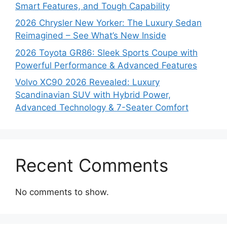
Smart Features, and Tough Capability
2026 Chrysler New Yorker: The Luxury Sedan
Reimagined – See What’s New Inside
2026 Toyota GR86: Sleek Sports Coupe with
Powerful Performance & Advanced Features
Volvo XC90 2026 Revealed: Luxury
Scandinavian SUV with Hybrid Power,
Advanced Technology & 7-Seater Comfort
Recent Comments
No comments to show.