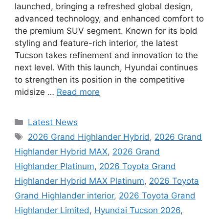
launched, bringing a refreshed global design,
advanced technology, and enhanced comfort to
the premium SUV segment. Known for its bold
styling and feature-rich interior, the latest
Tucson takes refinement and innovation to the
next level. With this launch, Hyundai continues
to strengthen its position in the competitive
midsize …
Read more
Categories
Latest News
Tags
2026 Grand Highlander Hybrid
,
2026 Grand
Highlander Hybrid MAX
,
2026 Grand
Highlander Platinum
,
2026 Toyota Grand
Highlander Hybrid MAX Platinum
,
2026 Toyota
Grand Highlander interior
,
2026 Toyota Grand
Highlander Limited
,
Hyundai Tucson 2026
,