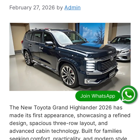
February 27, 2026
by
Admin
The New Toyota Grand Highlander 2026 has
made its first appearance, showcasing a refined
design, spacious three-row layout, and
advanced cabin technology. Built for families
seeking comfort, practicality, and modern style,