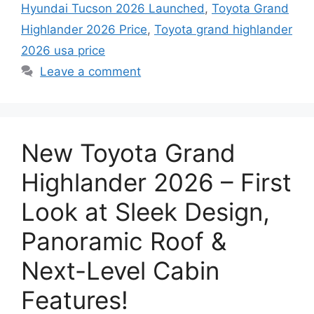
Hyundai Tucson 2026 Launched
,
Toyota Grand
Highlander 2026 Price
,
Toyota grand highlander
2026 usa price
Leave a comment
New Toyota Grand
Highlander 2026 – First
Look at Sleek Design,
Panoramic Roof &
Next-Level Cabin
Features!