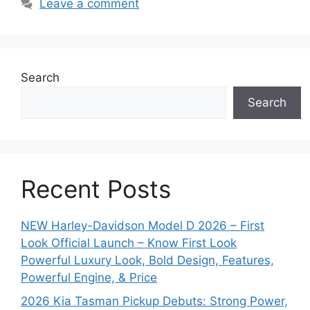
Leave a comment
Search
Search
Recent Posts
NEW Harley-Davidson Model D 2026 – First
Look Official Launch – Know First Look
Powerful Luxury Look, Bold Design, Features,
Powerful Engine, & Price
2026 Kia Tasman Pickup Debuts: Strong Power,