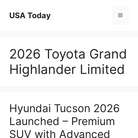
Skip
to
USA Today
Menu
content
2026 Toyota Grand
Highlander Limited
Hyundai Tucson 2026
Launched – Premium
SUV with Advanced