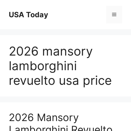
Skip
to
USA Today
Menu
content
2026 mansory
lamborghini
revuelto usa price
2026 Mansory
Lamborghini Revuelto