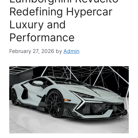
Redefining Hypercar
Luxury and
Performance
February 27, 2026
by
Admin