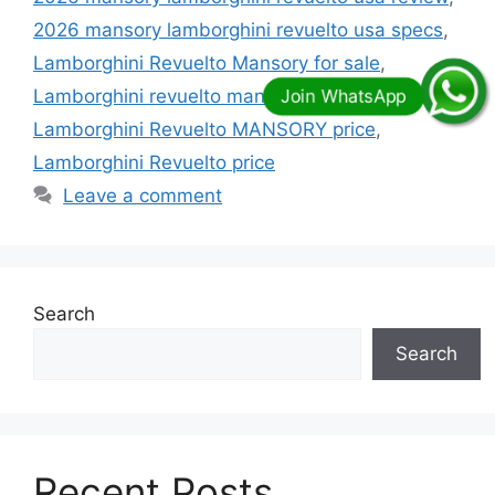
2026 mansory lamborghini revuelto usa specs
,
Lamborghini Revuelto Mansory for sale
,
Lamborghini revuelto mansory initiate price
,
Lamborghini Revuelto MANSORY price
,
Lamborghini Revuelto price
Leave a comment
Search
Search
Recent Posts