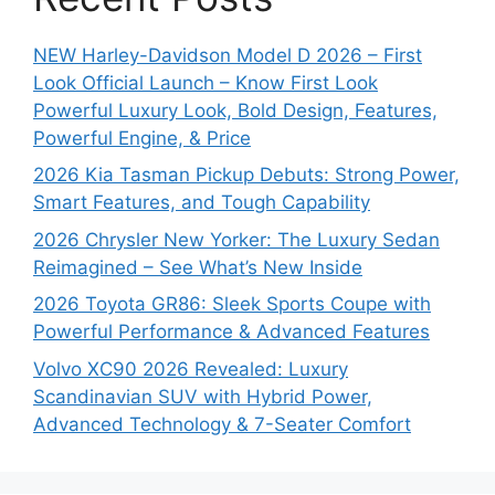
NEW Harley-Davidson Model D 2026 – First
Look Official Launch – Know First Look
Powerful Luxury Look, Bold Design, Features,
Powerful Engine, & Price
2026 Kia Tasman Pickup Debuts: Strong Power,
Smart Features, and Tough Capability
2026 Chrysler New Yorker: The Luxury Sedan
Reimagined – See What’s New Inside
2026 Toyota GR86: Sleek Sports Coupe with
Powerful Performance & Advanced Features
Volvo XC90 2026 Revealed: Luxury
Scandinavian SUV with Hybrid Power,
Advanced Technology & 7-Seater Comfort