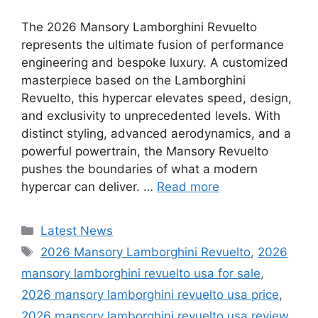
The 2026 Mansory Lamborghini Revuelto
represents the ultimate fusion of performance
engineering and bespoke luxury. A customized
masterpiece based on the Lamborghini
Revuelto, this hypercar elevates speed, design,
and exclusivity to unprecedented levels. With
distinct styling, advanced aerodynamics, and a
powerful powertrain, the Mansory Revuelto
pushes the boundaries of what a modern
hypercar can deliver. …
Read more
Categories
Latest News
Tags
2026 Mansory Lamborghini Revuelto
,
2026
mansory lamborghini revuelto usa for sale
,
2026 mansory lamborghini revuelto usa price
,
2026 mansory lamborghini revuelto usa review
,