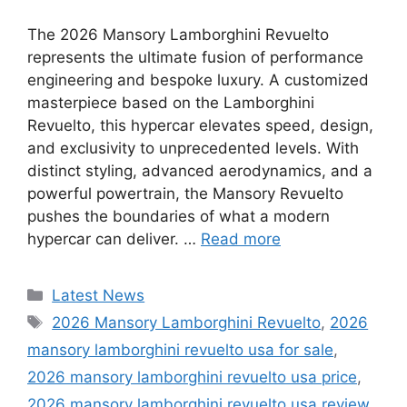
The 2026 Mansory Lamborghini Revuelto
represents the ultimate fusion of performance
engineering and bespoke luxury. A customized
masterpiece based on the Lamborghini
Revuelto, this hypercar elevates speed, design,
and exclusivity to unprecedented levels. With
distinct styling, advanced aerodynamics, and a
powerful powertrain, the Mansory Revuelto
pushes the boundaries of what a modern
hypercar can deliver. …
Read more
Categories
Latest News
Tags
2026 Mansory Lamborghini Revuelto
,
2026
mansory lamborghini revuelto usa for sale
,
2026 mansory lamborghini revuelto usa price
,
2026 mansory lamborghini revuelto usa review
,