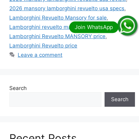
2026 mansory lamborghini revuelto usa specs
,
Lamborghini Revuelto Mansory for sale
,
Lamborghini revuelto mansory initiate price
,
Lamborghini Revuelto MANSORY price
,
Lamborghini Revuelto price
Leave a comment
Search
Search
Recent Posts