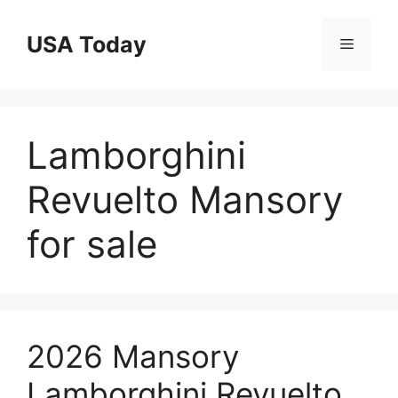
Skip
to
USA Today
Menu
content
Lamborghini
Revuelto Mansory
for sale
2026 Mansory
Lamborghini Revuelto