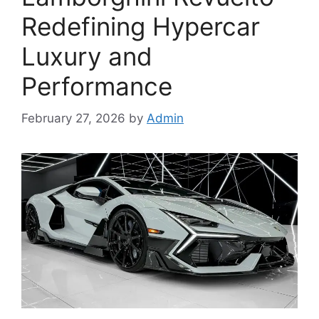
Redefining Hypercar
Luxury and
Performance
February 27, 2026
by
Admin