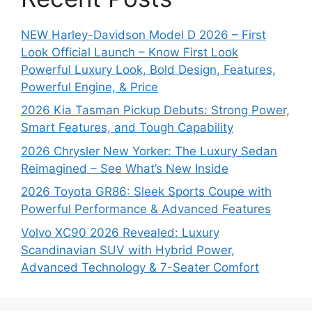
NEW Harley-Davidson Model D 2026 – First
Look Official Launch – Know First Look
Powerful Luxury Look, Bold Design, Features,
Powerful Engine, & Price
2026 Kia Tasman Pickup Debuts: Strong Power,
Smart Features, and Tough Capability
2026 Chrysler New Yorker: The Luxury Sedan
Reimagined – See What’s New Inside
2026 Toyota GR86: Sleek Sports Coupe with
Powerful Performance & Advanced Features
Volvo XC90 2026 Revealed: Luxury
Scandinavian SUV with Hybrid Power,
Advanced Technology & 7-Seater Comfort