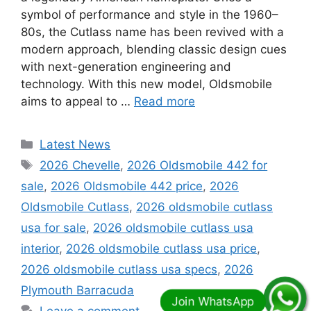
symbol of performance and style in the 1960–
80s, the Cutlass name has been revived with a
modern approach, blending classic design cues
with next-generation engineering and
technology. With this new model, Oldsmobile
aims to appeal to …
Read more
Categories
Latest News
Tags
2026 Chevelle
,
2026 Oldsmobile 442 for
sale
,
2026 Oldsmobile 442 price
,
2026
Oldsmobile Cutlass
,
2026 oldsmobile cutlass
usa for sale
,
2026 oldsmobile cutlass usa
interior
,
2026 oldsmobile cutlass usa price
,
2026 oldsmobile cutlass usa specs
,
2026
Plymouth Barracuda
Leave a comment