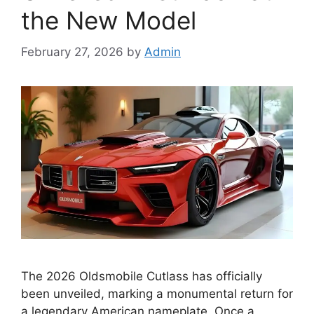
the New Model
February 27, 2026
by
Admin
The 2026 Oldsmobile Cutlass has officially
been unveiled, marking a monumental return for
a legendary American nameplate. Once a