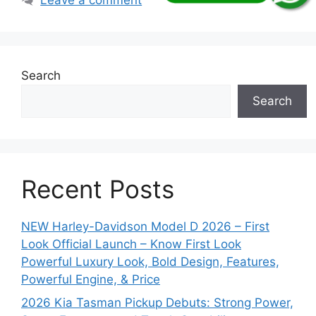
Search
Search
Recent Posts
NEW Harley-Davidson Model D 2026 – First
Look Official Launch – Know First Look
Powerful Luxury Look, Bold Design, Features,
Powerful Engine, & Price
2026 Kia Tasman Pickup Debuts: Strong Power,