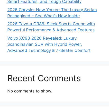
Smart Features, and Tough Capability
2026 Chrysler New Yorker: The Luxury Sedan
Reimagined – See What’s New Inside
2026 Toyota GR86: Sleek Sports Coupe with
Powerful Performance & Advanced Features
Volvo XC90 2026 Revealed: Luxury
Scandinavian SUV with Hybrid Power,
Advanced Technology & 7-Seater Comfort
Recent Comments
No comments to show.