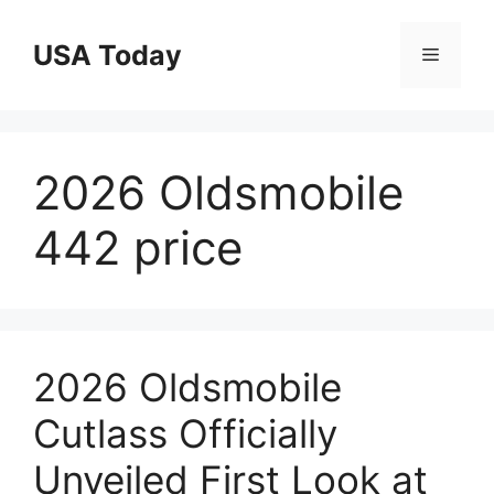
Skip
to
USA Today
Menu
content
2026 Oldsmobile
442 price
2026 Oldsmobile
Cutlass Officially
Unveiled First Look at