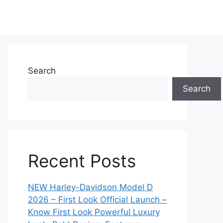
Search
Search
Recent Posts
NEW Harley-Davidson Model D
2026 – First Look Official Launch –
Know First Look Powerful Luxury