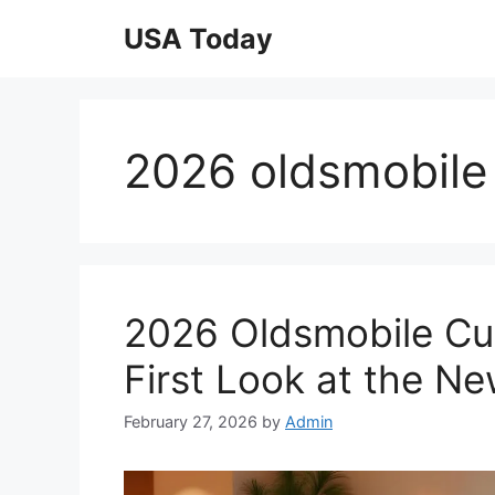
Skip
USA Today
to
content
2026 oldsmobile 
2026 Oldsmobile Cutl
First Look at the N
February 27, 2026
by
Admin