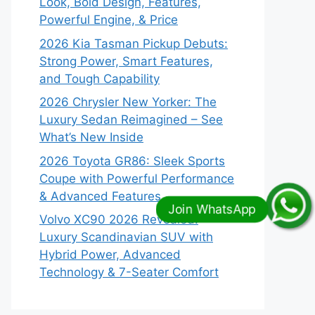
Look, Bold Design, Features,
Powerful Engine, & Price
2026 Kia Tasman Pickup Debuts:
Strong Power, Smart Features,
and Tough Capability
2026 Chrysler New Yorker: The
Luxury Sedan Reimagined – See
What’s New Inside
2026 Toyota GR86: Sleek Sports
Coupe with Powerful Performance
& Advanced Features
Volvo XC90 2026 Revealed:
Luxury Scandinavian SUV with
Hybrid Power, Advanced
Technology & 7-Seater Comfort