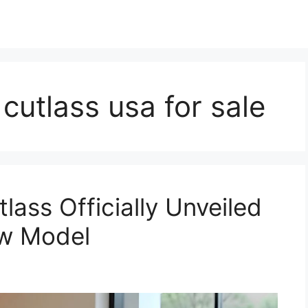
cutlass usa for sale
ass Officially Unveiled
ew Model