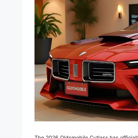
The 2026 Oldsmobile Cutlass has official