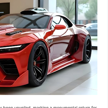
ly been unveiled, marking a monumental return for