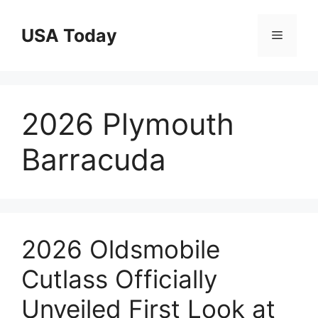
Skip
to
USA Today
Menu
content
2026 Plymouth
Barracuda
2026 Oldsmobile
Cutlass Officially
Unveiled First Look at