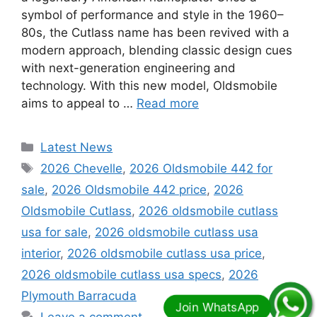
symbol of performance and style in the 1960–
80s, the Cutlass name has been revived with a
modern approach, blending classic design cues
with next-generation engineering and
technology. With this new model, Oldsmobile
aims to appeal to …
Read more
Categories
Latest News
Tags
2026 Chevelle
,
2026 Oldsmobile 442 for
sale
,
2026 Oldsmobile 442 price
,
2026
Oldsmobile Cutlass
,
2026 oldsmobile cutlass
usa for sale
,
2026 oldsmobile cutlass usa
interior
,
2026 oldsmobile cutlass usa price
,
2026 oldsmobile cutlass usa specs
,
2026
Plymouth Barracuda
Leave a comment