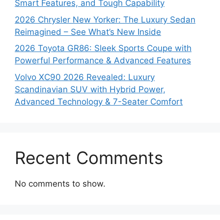
Smart Features, and Tough Capability
2026 Chrysler New Yorker: The Luxury Sedan
Reimagined – See What’s New Inside
2026 Toyota GR86: Sleek Sports Coupe with
Powerful Performance & Advanced Features
Volvo XC90 2026 Revealed: Luxury
Scandinavian SUV with Hybrid Power,
Advanced Technology & 7-Seater Comfort
Recent Comments
No comments to show.