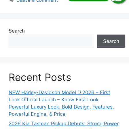
Search
Search
Recent Posts
NEW Harley-Davidson Model D 2026 – First
Look Official Launch – Know First Look
Powerful Luxury Look, Bold Design, Features,
Powerful Engine, & Price
2026 Kia Tasman Pickup Debuts: Strong Power,