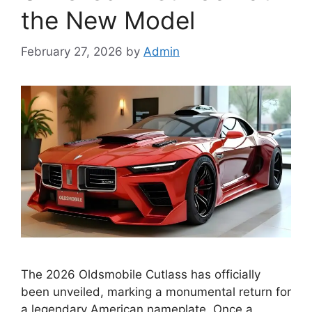
the New Model
February 27, 2026
by
Admin
The 2026 Oldsmobile Cutlass has officially
been unveiled, marking a monumental return for
a legendary American nameplate. Once a