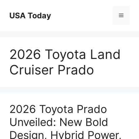
Skip
to
USA Today
Menu
content
2026 Toyota Land
Cruiser Prado
2026 Toyota Prado
Unveiled: New Bold
Design, Hybrid Power,