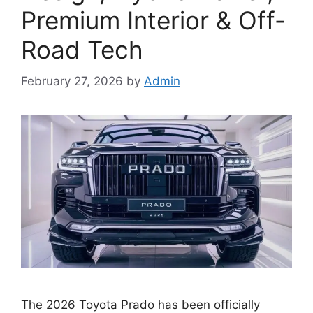
Premium Interior & Off-
Road Tech
February 27, 2026
by
Admin
The 2026 Toyota Prado has been officially