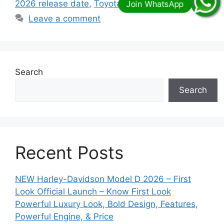
2026 release date
,
Toyota Prado 2026 uae
Leave a comment
Search
Search
Recent Posts
NEW Harley-Davidson Model D 2026 – First
Look Official Launch – Know First Look
Powerful Luxury Look, Bold Design, Features,
Powerful Engine, & Price