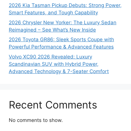
2026 Kia Tasman Pickup Debuts: Strong Power,
Smart Features, and Tough Capability
2026 Chrysler New Yorker: The Luxury Sedan
Reimagined – See What’s New Inside
2026 Toyota GR86: Sleek Sports Coupe with
Powerful Performance & Advanced Features
Volvo XC90 2026 Revealed: Luxury
Scandinavian SUV with Hybrid Power,
Advanced Technology & 7-Seater Comfort
Recent Comments
No comments to show.