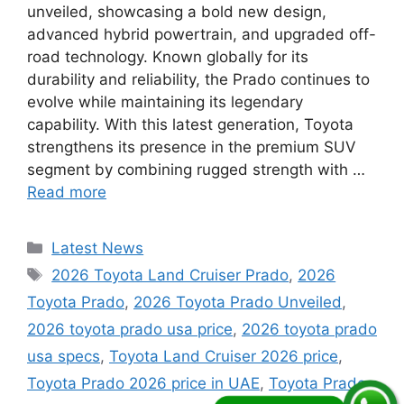
unveiled, showcasing a bold new design,
advanced hybrid powertrain, and upgraded off-
road technology. Known globally for its
durability and reliability, the Prado continues to
evolve while maintaining its legendary
capability. With this latest generation, Toyota
strengthens its presence in the premium SUV
segment by combining rugged strength with …
Read more
Categories
Latest News
Tags
2026 Toyota Land Cruiser Prado
,
2026
Toyota Prado
,
2026 Toyota Prado Unveiled
,
2026 toyota prado usa price
,
2026 toyota prado
usa specs
,
Toyota Land Cruiser 2026 price
,
Toyota Prado 2026 price in UAE
,
Toyota Prado