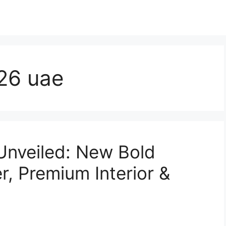
26 uae
Unveiled: New Bold
r, Premium Interior &