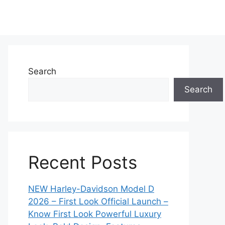
Search
Search
Recent Posts
NEW Harley-Davidson Model D
2026 – First Look Official Launch –
Know First Look Powerful Luxury