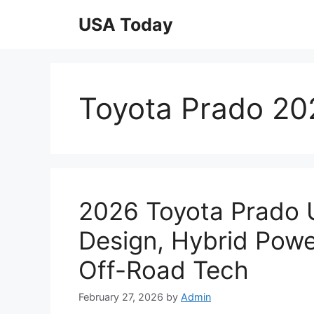
Skip
USA Today
to
content
Toyota Prado 20
2026 Toyota Prado 
Design, Hybrid Powe
Off-Road Tech
February 27, 2026
by
Admin