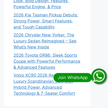
Look, Bold Design, Features,
Powerful Engine, & Price
2026 Kia Tasman Pickup Debuts:
Strong Power, Smart Features,
and Tough Capability
2026 Chrysler New Yorker: The
Luxury Sedan Reimagined – See
What’s New Inside
2026 Toyota GR86: Sleek Sports
Coupe with Powerful Performance
& Advanced Features
Volvo XC90 2026 Revealed:
Luxury Scandinavian SUV with
Hybrid Power, Advanced
Technology & 7-Seater Comfort