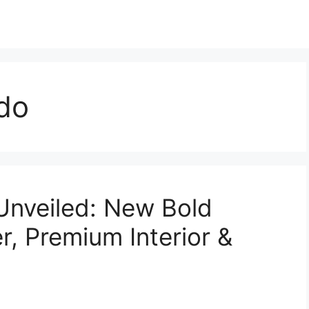
do
Unveiled: New Bold
r, Premium Interior &