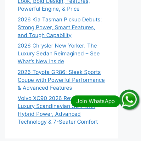
Look, Bold Design, Features,
Powerful Engine, & Price
2026 Kia Tasman Pickup Debuts:
Strong Power, Smart Features,
and Tough Capability
2026 Chrysler New Yorker: The
Luxury Sedan Reimagined – See
What’s New Inside
2026 Toyota GR86: Sleek Sports
Coupe with Powerful Performance
& Advanced Features
Volvo XC90 2026 Revealed:
Luxury Scandinavian SUV with
Hybrid Power, Advanced
Technology & 7-Seater Comfort