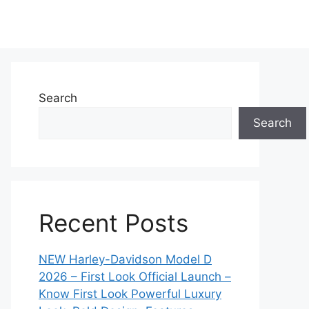
Search
Search
Recent Posts
NEW Harley-Davidson Model D
2026 – First Look Official Launch –
Know First Look Powerful Luxury