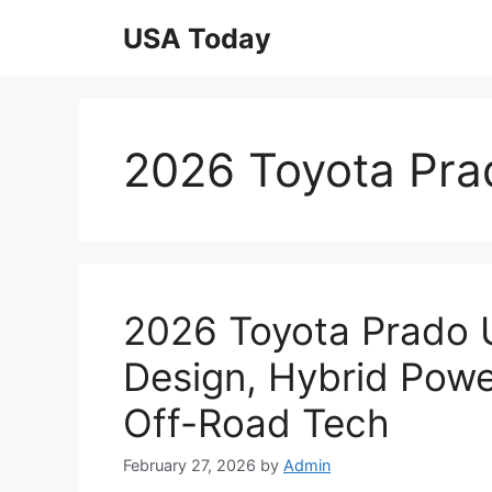
Skip
USA Today
to
content
2026 Toyota Pra
2026 Toyota Prado 
Design, Hybrid Powe
Off-Road Tech
February 27, 2026
by
Admin