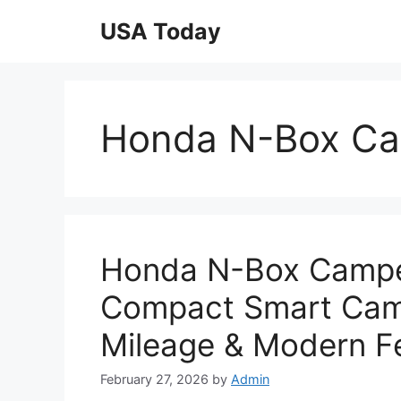
Skip
USA Today
to
content
Honda N-Box Ca
Honda N-Box Campe
Compact Smart Camp
Mileage & Modern F
February 27, 2026
by
Admin