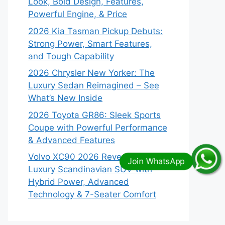
Look, Bold Design, Features,
Powerful Engine, & Price
2026 Kia Tasman Pickup Debuts:
Strong Power, Smart Features,
and Tough Capability
2026 Chrysler New Yorker: The
Luxury Sedan Reimagined – See
What’s New Inside
2026 Toyota GR86: Sleek Sports
Coupe with Powerful Performance
& Advanced Features
Volvo XC90 2026 Revealed:
Luxury Scandinavian SUV with
Hybrid Power, Advanced
Technology & 7-Seater Comfort