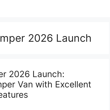
mper 2026 Launch
r 2026 Launch:
er Van with Excellent
eatures