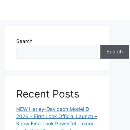
Search
Search
Recent Posts
NEW Harley-Davidson Model D
2026 – First Look Official Launch –
Know First Look Powerful Luxury