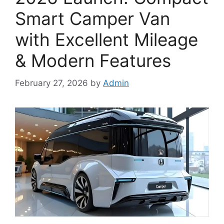
Smart Camper Van
with Excellent Mileage
& Modern Features
February 27, 2026
by
Admin