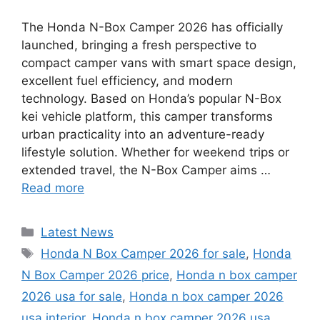
The Honda N-Box Camper 2026 has officially
launched, bringing a fresh perspective to
compact camper vans with smart space design,
excellent fuel efficiency, and modern
technology. Based on Honda’s popular N-Box
kei vehicle platform, this camper transforms
urban practicality into an adventure-ready
lifestyle solution. Whether for weekend trips or
extended travel, the N-Box Camper aims …
Read more
Categories
Latest News
Tags
Honda N Box Camper 2026 for sale
,
Honda
N Box Camper 2026 price
,
Honda n box camper
2026 usa for sale
,
Honda n box camper 2026
usa interior
,
Honda n box camper 2026 usa