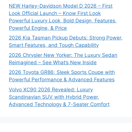
NEW Harley-Davidson Model D 2026 – First
Look Official Launch – Know First Look
Powerful Luxury Look, Bold Design, Features,
Powerful Engine, & Price
2026 Kia Tasman Pickup Debuts: Strong Power,
Smart Features, and Tough Capability
2026 Chrysler New Yorker: The Luxury Sedan
Reimagined – See What’s New Inside
2026 Toyota GR86: Sleek Sports Coupe with
Powerful Performance & Advanced Features
Volvo XC90 2026 Revealed: Luxury
Scandinavian SUV with Hybrid Power,
Advanced Technology & 7-Seater Comfort