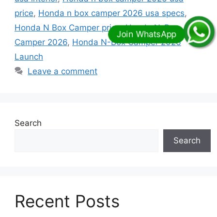
price
,
Honda n box camper 2026 usa specs
,
Honda N Box Camper price
,
Honda N-Box
Camper 2026
,
Honda N-Box Camper 2026
Launch
Leave a comment
Search
Search
Recent Posts