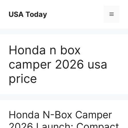
Skip
to
USA Today
Menu
content
Honda n box
camper 2026 usa
price
Honda N-Box Camper
2026 Launch: Compact