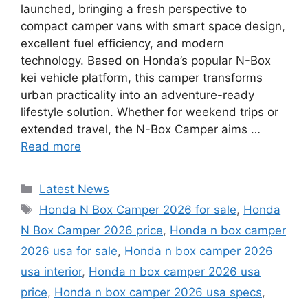
launched, bringing a fresh perspective to
compact camper vans with smart space design,
excellent fuel efficiency, and modern
technology. Based on Honda’s popular N-Box
kei vehicle platform, this camper transforms
urban practicality into an adventure-ready
lifestyle solution. Whether for weekend trips or
extended travel, the N-Box Camper aims …
Read more
Categories
Latest News
Tags
Honda N Box Camper 2026 for sale
,
Honda
N Box Camper 2026 price
,
Honda n box camper
2026 usa for sale
,
Honda n box camper 2026
usa interior
,
Honda n box camper 2026 usa
price
,
Honda n box camper 2026 usa specs
,