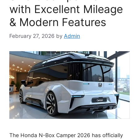
with Excellent Mileage
& Modern Features
February 27, 2026
by
Admin
The Honda N-Box Camper 2026 has officially