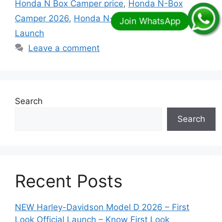
Honda N Box Camper price
,
Honda N-Box
Camper 2026
,
Honda N-Box Camper 2026
Launch
Leave a comment
Search
Search
Recent Posts
NEW Harley-Davidson Model D 2026 – First
Look Official Launch – Know First Look