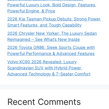
Powerful Luxury Look, Bold Design, Features,
Powerful Engine, & Price
2026 Kia Tasman Pickup Debuts: Strong Power,
Smart Features, and Tough Capability
2026 Chrysler New Yorker: The Luxury Sedan
Reimagined – See What’s New Inside
2026 Toyota GR86: Sleek Sports Coupe with
Powerful Performance & Advanced Features
Volvo XC90 2026 Revealed: Luxury
Scandinavian SUV with Hybrid Power,
Advanced Technology & 7-Seater Comfort
Recent Comments