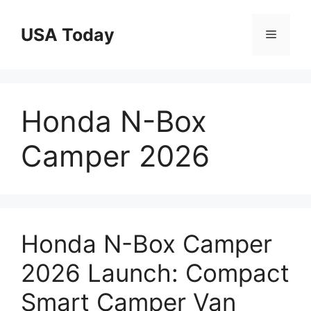
Skip
to
USA Today
Menu
content
Honda N-Box
Camper 2026
Honda N-Box Camper
2026 Launch: Compact
Smart Camper Van