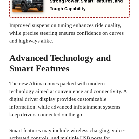
Strong Power, Smart Features, and
Tough Capability
Improved suspension tuning enhances ride quality,
while precise steering ensures confidence on curves
and highways alike.
Advanced Technology and
Smart Features
The new Altima comes packed with modern
technology aimed at convenience and connectivity. A
digital driver display provides customizable
information, while advanced infotainment systems
keep drivers connected on the go.
Smart features may include wireless charging, voice-
activated controls, and multiple USB ports for