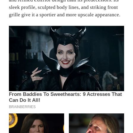
sleek profile, sculpted body lines, and striking front
grille give it a sportier and more upscale appearance.