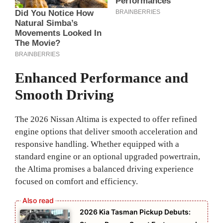
Enhanced Performance and
Smooth Driving
The 2026 Nissan Altima is expected to offer refined
engine options that deliver smooth acceleration and
responsive handling. Whether equipped with a
standard engine or an optional upgraded powertrain,
the Altima promises a balanced driving experience
focused on comfort and efficiency.
2026 Kia Tasman Pickup Debuts: