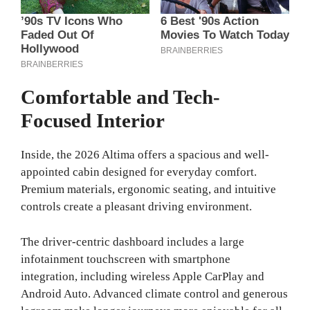
Comfortable and Tech-
Focused Interior
Inside, the 2026 Altima offers a spacious and well-
appointed cabin designed for everyday comfort.
Premium materials, ergonomic seating, and intuitive
controls create a pleasant driving environment.
The driver-centric dashboard includes a large
infotainment touchscreen with smartphone
integration, including wireless Apple CarPlay and
Android Auto. Advanced climate control and generous