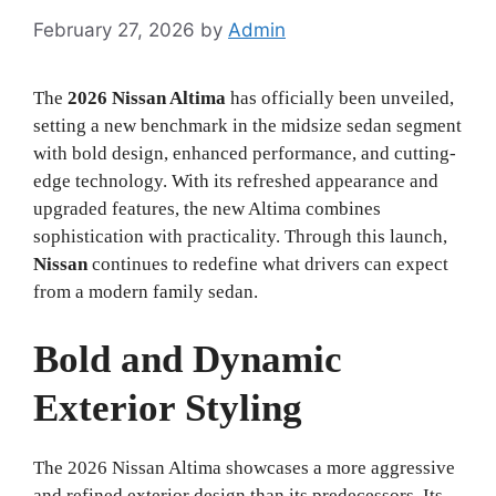
February 27, 2026
by
Admin
The
2026 Nissan Altima
has officially been unveiled,
setting a new benchmark in the midsize sedan segment
with bold design, enhanced performance, and cutting-
edge technology. With its refreshed appearance and
upgraded features, the new Altima combines
sophistication with practicality. Through this launch,
Nissan
continues to redefine what drivers can expect
from a modern family sedan.
Bold and Dynamic
Exterior Styling
The 2026 Nissan Altima showcases a more aggressive
and refined exterior design than its predecessors. Its