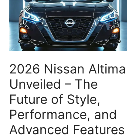
2026 Nissan Altima
Unveiled – The
Future of Style,
Performance, and
Advanced Features