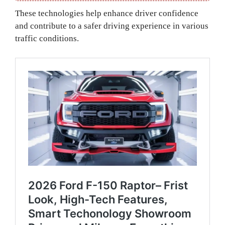
These technologies help enhance driver confidence
and contribute to a safer driving experience in various
traffic conditions.