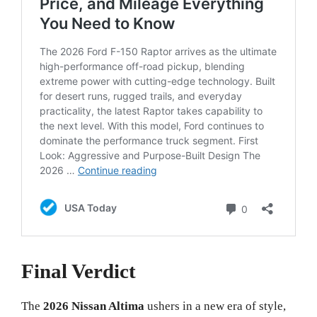
Final Verdict
The
2026 Nissan Altima
ushers in a new era of style,