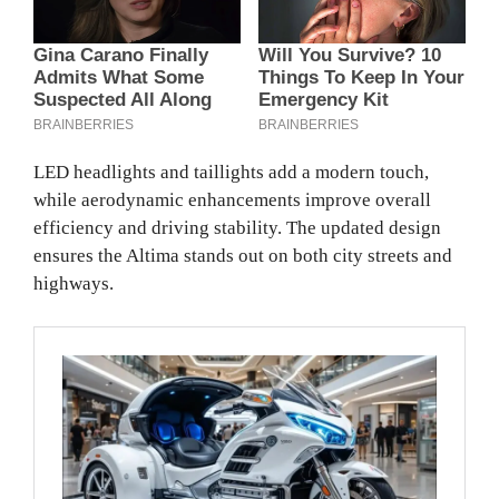
LED headlights and taillights add a modern touch,
while aerodynamic enhancements improve overall
efficiency and driving stability. The updated design
ensures the Altima stands out on both city streets and
highways.