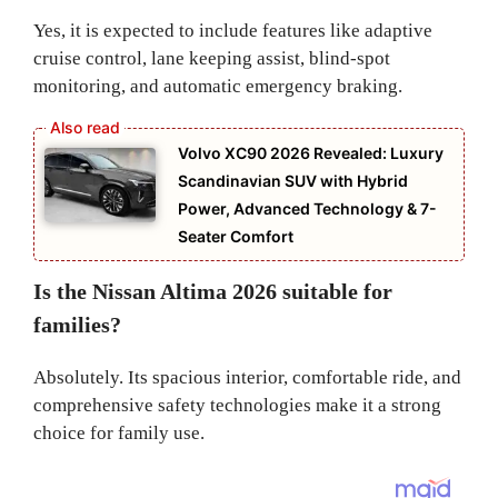
Yes, it is expected to include features like adaptive
cruise control, lane keeping assist, blind-spot
monitoring, and automatic emergency braking.
Volvo XC90 2026 Revealed: Luxury
Scandinavian SUV with Hybrid
Power, Advanced Technology & 7-
Seater Comfort
Is the Nissan Altima 2026 suitable for
families?
Absolutely. Its spacious interior, comfortable ride, and
comprehensive safety technologies make it a strong
choice for family use.