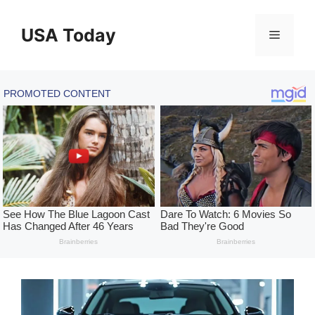
Skip
to
USA Today
Menu
content