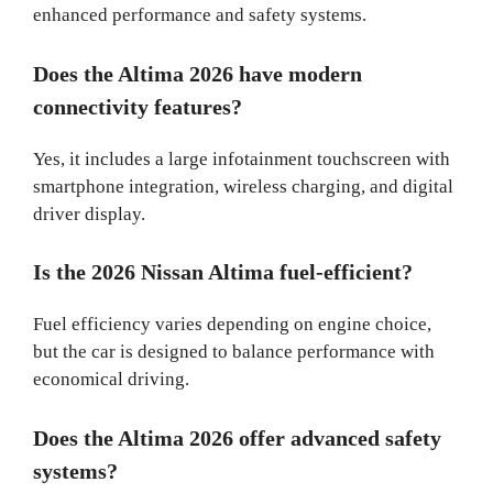
enhanced performance and safety systems.
Does the Altima 2026 have modern
connectivity features?
Yes, it includes a large infotainment touchscreen with
smartphone integration, wireless charging, and digital
driver display.
Is the 2026 Nissan Altima fuel-efficient?
Fuel efficiency varies depending on engine choice,
but the car is designed to balance performance with
economical driving.
Does the Altima 2026 offer advanced safety
systems?