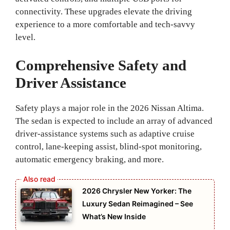
connectivity. These upgrades elevate the driving
experience to a more comfortable and tech-savvy
level.
Comprehensive Safety and
Driver Assistance
Safety plays a major role in the 2026 Nissan Altima.
The sedan is expected to include an array of advanced
driver-assistance systems such as adaptive cruise
control, lane-keeping assist, blind-spot monitoring,
automatic emergency braking, and more.
2026 Chrysler New Yorker: The
Luxury Sedan Reimagined – See
What’s New Inside