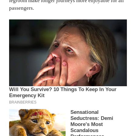
legroom make longer journeys more enjoyable for all
passengers.