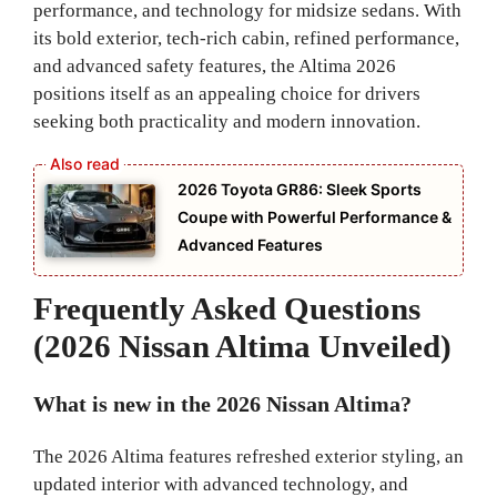
performance, and technology for midsize sedans. With
its bold exterior, tech-rich cabin, refined performance,
and advanced safety features, the Altima 2026
positions itself as an appealing choice for drivers
seeking both practicality and modern innovation.
2026 Toyota GR86: Sleek Sports
Coupe with Powerful Performance &
Advanced Features
Frequently Asked Questions
(2026 Nissan Altima Unveiled)
What is new in the 2026 Nissan Altima?
The 2026 Altima features refreshed exterior styling, an
updated interior with advanced technology, and