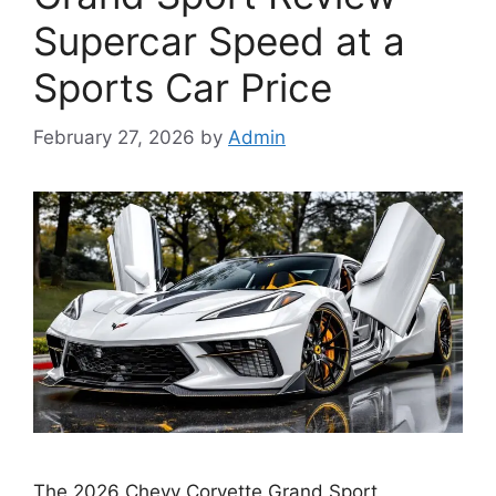
Supercar Speed at a
Sports Car Price
February 27, 2026
by
Admin
The 2026 Chevy Corvette Grand Sport