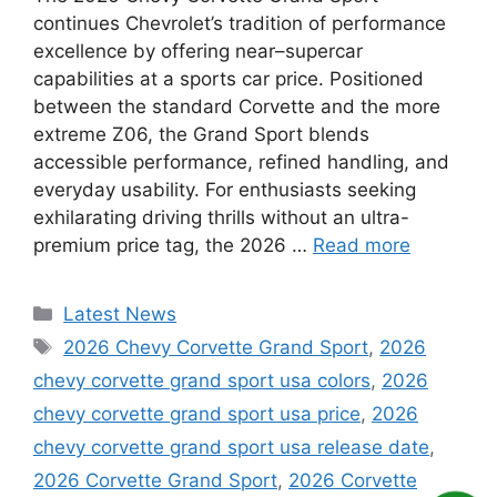
continues Chevrolet’s tradition of performance
excellence by offering near–supercar
capabilities at a sports car price. Positioned
between the standard Corvette and the more
extreme Z06, the Grand Sport blends
accessible performance, refined handling, and
everyday usability. For enthusiasts seeking
exhilarating driving thrills without an ultra-
premium price tag, the 2026 …
Read more
Categories
Latest News
Tags
2026 Chevy Corvette Grand Sport
,
2026
chevy corvette grand sport usa colors
,
2026
chevy corvette grand sport usa price
,
2026
chevy corvette grand sport usa release date
,
2026 Corvette Grand Sport
,
2026 Corvette