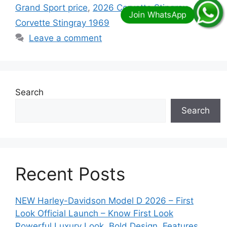
Grand Sport price
,
2026 Corvette Stingray
,
Corvette Stingray 1969
Leave a comment
Search
Search
Recent Posts
NEW Harley-Davidson Model D 2026 – First
Look Official Launch – Know First Look
Powerful Luxury Look, Bold Design, Features,