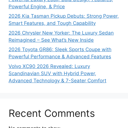
Powerful Engine, & Price
2026 Kia Tasman Pickup Debuts: Strong Power,
Smart Features, and Tough Capability
2026 Chrysler New Yorker: The Luxury Sedan
Reimagined – See What’s New Inside
2026 Toyota GR86: Sleek Sports Coupe with
Powerful Performance & Advanced Features
Volvo XC90 2026 Revealed: Luxury
Scandinavian SUV with Hybrid Power,
Advanced Technology & 7-Seater Comfort
Recent Comments