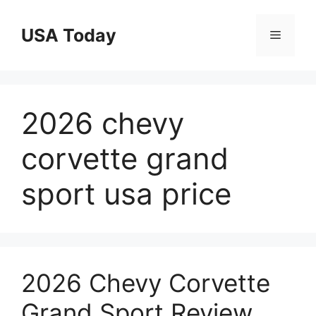
Skip
to
USA Today
Menu
content
2026 chevy
corvette grand
sport usa price
2026 Chevy Corvette
Grand Sport Review