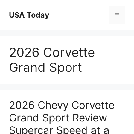
Skip
to
USA Today
Menu
content
2026 Corvette
Grand Sport
2026 Chevy Corvette
Grand Sport Review
Supercar Speed at a