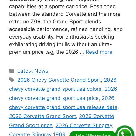
capabilities at a sports car price. Positioned
between the standard Corvette and the more
extreme Z06, the Grand Sport blends
accessible performance, refined handling, and
everyday usability. For enthusiasts seeking
exhilarating driving thrills without an ultra-
premium price tag, the 2026 …
Read more
Categories
Latest News
Tags
2026 Chevy Corvette Grand Sport
,
2026
chevy corvette grand sport usa colors
,
2026
chevy corvette grand sport usa price
,
2026
chevy corvette grand sport usa release date
,
2026 Corvette Grand Sport
,
2026 Corvette
Grand Sport price
,
2026 Corvette Stingray
,
Corvette Stingray 1969