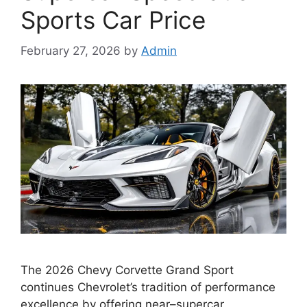
Sports Car Price
February 27, 2026
by
Admin
The 2026 Chevy Corvette Grand Sport
continues Chevrolet’s tradition of performance
excellence by offering near–supercar