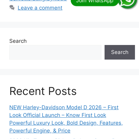
Leave a comment
Search
Search
Recent Posts
NEW Harley-Davidson Model D 2026 – First
Look Official Launch – Know First Look
Powerful Luxury Look, Bold Design, Features,
Powerful Engine, & Price