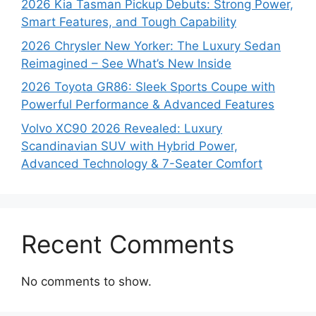
2026 Kia Tasman Pickup Debuts: Strong Power,
Smart Features, and Tough Capability
2026 Chrysler New Yorker: The Luxury Sedan
Reimagined – See What’s New Inside
2026 Toyota GR86: Sleek Sports Coupe with
Powerful Performance & Advanced Features
Volvo XC90 2026 Revealed: Luxury
Scandinavian SUV with Hybrid Power,
Advanced Technology & 7-Seater Comfort
Recent Comments
No comments to show.