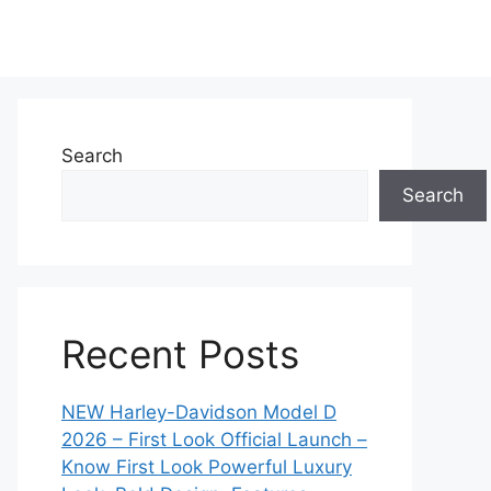
Search
Search
Recent Posts
NEW Harley-Davidson Model D
2026 – First Look Official Launch –
Know First Look Powerful Luxury