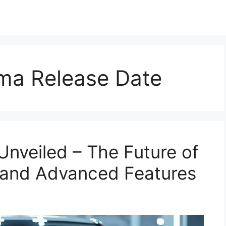
ima Release Date
Unveiled – The Future of
 and Advanced Features