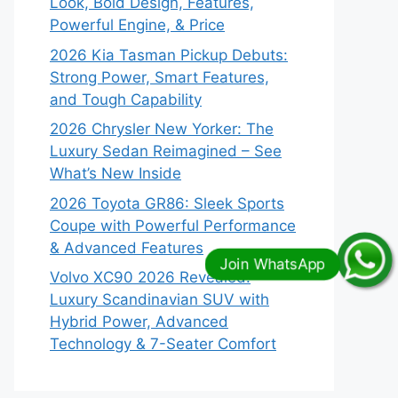
Look, Bold Design, Features,
Powerful Engine, & Price
2026 Kia Tasman Pickup Debuts:
Strong Power, Smart Features,
and Tough Capability
2026 Chrysler New Yorker: The
Luxury Sedan Reimagined – See
What’s New Inside
2026 Toyota GR86: Sleek Sports
Coupe with Powerful Performance
& Advanced Features
Volvo XC90 2026 Revealed:
Luxury Scandinavian SUV with
Hybrid Power, Advanced
Technology & 7-Seater Comfort