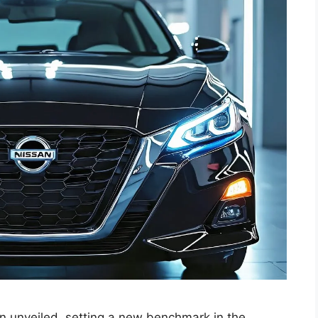
en unveiled, setting a new benchmark in the