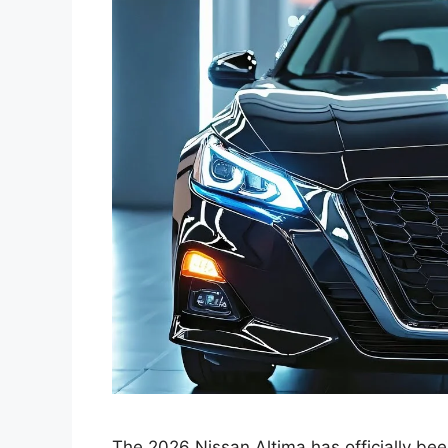
The 2026 Nissan Altima has officially be