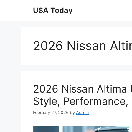
Skip
USA Today
to
content
2026 Nissan Alt
2026 Nissan Altima 
Style, Performance,
February 27, 2026
by
Admin