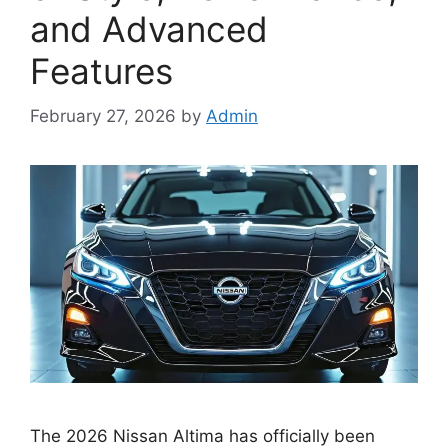
and Advanced
Features
February 27, 2026
by
Admin
The 2026 Nissan Altima has officially been