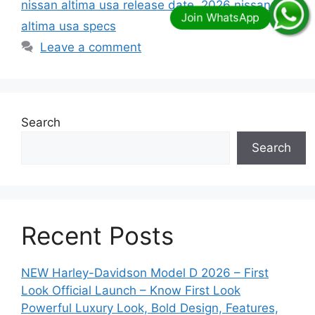
nissan altima usa release date
,
2026 nissan
altima usa specs
Leave a comment
Search
Search
Recent Posts
NEW Harley-Davidson Model D 2026 – First
Look Official Launch – Know First Look
Powerful Luxury Look, Bold Design, Features,