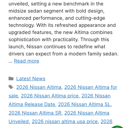
unveiled, setting a new benchmark in the
midsize sedan segment with bold design,
enhanced performance, and cutting-edge
technology. With its refreshed appearance and
upgraded features, the new Altima combines
sophistication with practicality. Through this
launch, Nissan continues to redefine what
drivers can expect from a modern family sedan.
…
Read more
Categories
Latest News
Tags
2026 Nissan Altima
,
2026 Nissan Altima for
sale
,
2026 Nissan Altima price
,
2026 Nissan
Altima Release Date
,
2026 Nissan Altima SL
,
2026 Nissan Altima SR
,
2026 Nissan Altima
Unveiled
,
2026 nissan altima usa price
,
2026