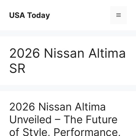
Skip
to
USA Today
Menu
content
2026 Nissan Altima
SR
2026 Nissan Altima
Unveiled – The Future
of Style, Performance,