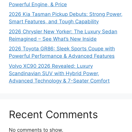
Powerful Engine, & Price
2026 Kia Tasman Pickup Debuts: Strong Power,
Smart Features, and Tough Capability
2026 Chrysler New Yorker: The Luxury Sedan
Reimagined – See What’s New Inside
2026 Toyota GR86: Sleek Sports Coupe with
Powerful Performance & Advanced Features
Volvo XC90 2026 Revealed: Luxury
Scandinavian SUV with Hybrid Power,
Advanced Technology & 7-Seater Comfort
Recent Comments
No comments to show.