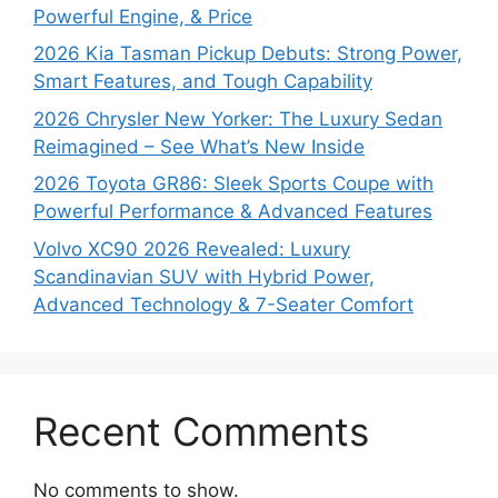
Powerful Engine, & Price
2026 Kia Tasman Pickup Debuts: Strong Power,
Smart Features, and Tough Capability
2026 Chrysler New Yorker: The Luxury Sedan
Reimagined – See What’s New Inside
2026 Toyota GR86: Sleek Sports Coupe with
Powerful Performance & Advanced Features
Volvo XC90 2026 Revealed: Luxury
Scandinavian SUV with Hybrid Power,
Advanced Technology & 7-Seater Comfort
Recent Comments
No comments to show.