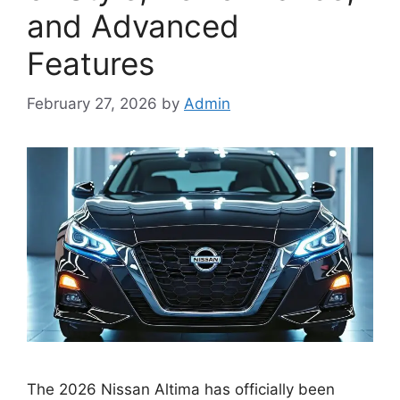
and Advanced
Features
February 27, 2026
by
Admin
The 2026 Nissan Altima has officially been