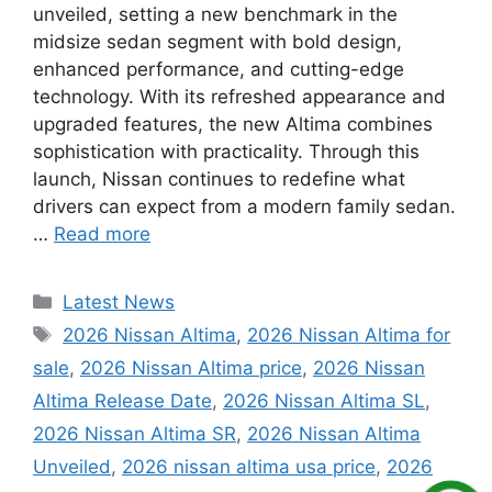
unveiled, setting a new benchmark in the
midsize sedan segment with bold design,
enhanced performance, and cutting-edge
technology. With its refreshed appearance and
upgraded features, the new Altima combines
sophistication with practicality. Through this
launch, Nissan continues to redefine what
drivers can expect from a modern family sedan.
…
Read more
Categories
Latest News
Tags
2026 Nissan Altima
,
2026 Nissan Altima for
sale
,
2026 Nissan Altima price
,
2026 Nissan
Altima Release Date
,
2026 Nissan Altima SL
,
2026 Nissan Altima SR
,
2026 Nissan Altima
Unveiled
,
2026 nissan altima usa price
,
2026