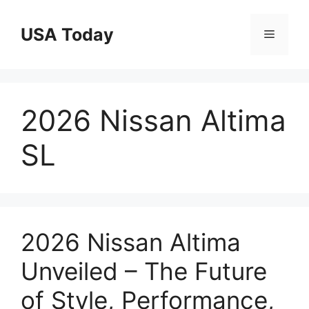
Skip
to
USA Today
Menu
content
2026 Nissan Altima
SL
2026 Nissan Altima
Unveiled – The Future
of Style, Performance,