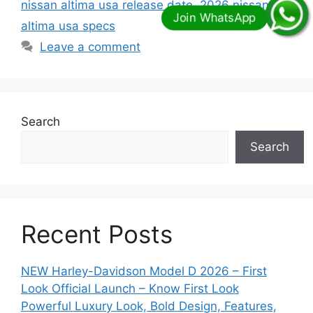
nissan altima usa release date
,
2026 nissan
altima usa specs
Leave a comment
Search
Search
Recent Posts
NEW Harley-Davidson Model D 2026 – First
Look Official Launch – Know First Look
Powerful Luxury Look, Bold Design, Features,